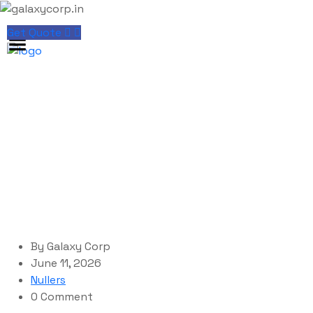
Get Quote
Blog Single
galaxycorp.in
Blog
Nullers
YTD Video Downloader Portable for PC Clean
By
Galaxy Corp
June 11, 2026
Nullers
0 Comment