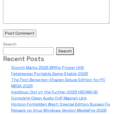
Search
Search
Recent Posts
Scorch Marks 2026 BRRip Proper UHD
Fatekeeper Portable Game Stable 2026
The First Berserker: Khazan Deluxe Edition for PC
MEGA 2026
Insidious: Out of the Further 2026 HDCAM HD
Complete Clean Audio QxR M𝐚gn𝐞t L𝐢nk
Horizon Forbidden West: Special Edition Bypass Fix
Repack no Virus Windows Version MediaFire 2026