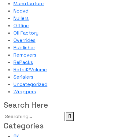
Manufacture
Nodvd
Nullers
Offline
Oil Factory
Overrides
Publisher
Removers
RePacks
Retail2Volume
Serialers
Uncategorized
Wrappers
Search Here
Categories
8K