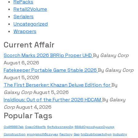
RePacks
Retail2Volume
Serialers
Uncategorized
Wrappers
Current Affair
Scorch Marks 2026 BRRip Proper UHD
By
Galaxy Corp
August 6, 2026
Fatekeeper Portable Game Stable 2026
By
Galaxy Corp
August 5, 2026
The First Berserker: Khazan Deluxe Edition for
By
Galaxy Corp
August 5, 2026
Insidious: Out of the Further 2026 HDCAM
By
Galaxy
Corp
August 4, 2026
Popular Tags
0x4f8887ab
0xac06befb
6pfivbvcnepr2q
684d0gcxdyuzx0yuqq
Construction
ejoqgmclh5czvyax
Factory
Gas
hn2zubllxiswtvllyq
Industry