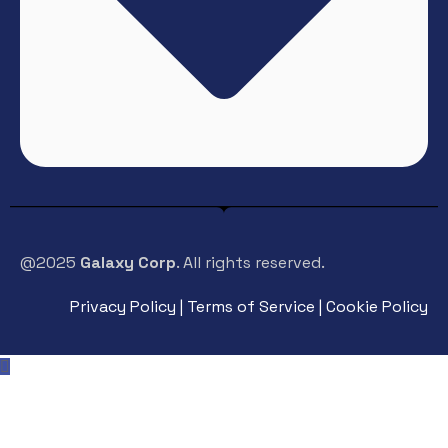
@2025
Galaxy Corp
. All rights reserved.
Privacy Policy | Terms of Service | Cookie Policy