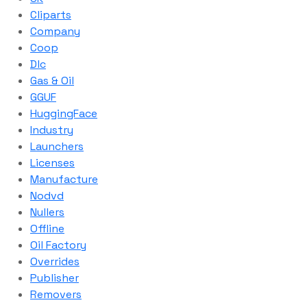
Cliparts
Company
Coop
Dlc
Gas & Oil
GGUF
HuggingFace
Industry
Launchers
Licenses
Manufacture
Nodvd
Nullers
Offline
Oil Factory
Overrides
Publisher
Removers