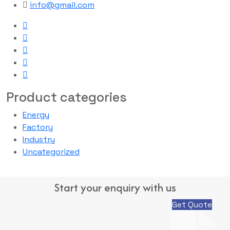
info@gmail.com
Product categories
Energy
Factory
Industry
Uncategorized
Start your enquiry with us
Get Quote