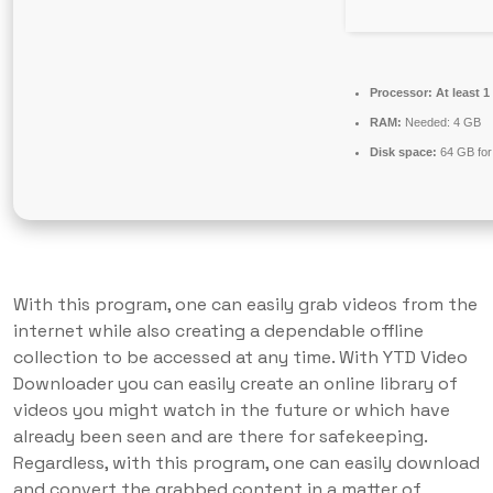
Processor:
At least 1
RAM:
Needed: 4 GB
Disk space:
64 GB for 
With this program, one can easily grab videos from the
internet while also creating a dependable offline
collection to be accessed at any time. With YTD Video
Downloader you can easily create an online library of
videos you might watch in the future or which have
already been seen and are there for safekeeping.
Regardless, with this program, one can easily download
and convert the grabbed content in a matter of