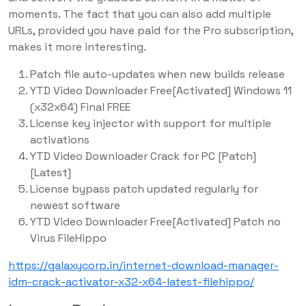
moments. The fact that you can also add multiple
URLs, provided you have paid for the Pro subscription,
makes it more interesting.
Patch file auto-updates when new builds release
YTD Video Downloader Free[Activated] Windows 11
(x32x64) Final FREE
License key injector with support for multiple
activations
YTD Video Downloader Crack for PC [Patch]
[Latest]
License bypass patch updated regularly for
newest software
YTD Video Downloader Free[Activated] Patch no
Virus FileHippo
https://galaxycorp.in/internet-download-manager-
idm-crack-activator-x32-x64-latest-filehippo/