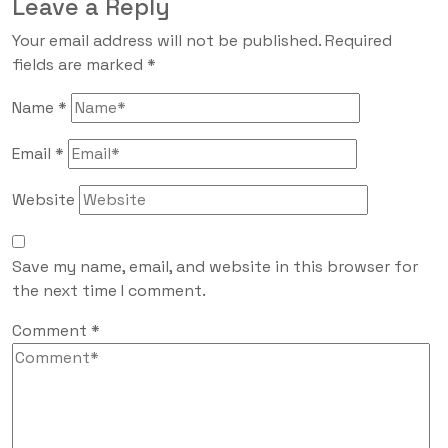
Leave a Reply
Your email address will not be published.
Required
fields are marked
*
Name
*
Email
*
Website
Save my name, email, and website in this browser for
the next time I comment.
Comment
*