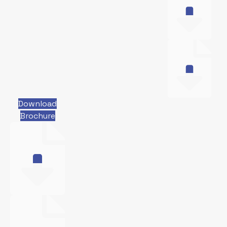
Download
Brochure