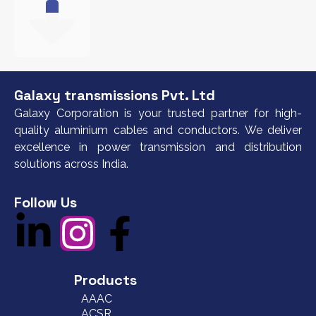
Galaxy transmissions Pvt. Ltd
Galaxy Corporation is your trusted partner for high-
quality aluminium cables and conductors. We deliver
excellence in power transmission and distribution
solutions across India.
Follow Us
Products
AAAC
ACSR