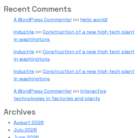
Recent Comments
A WordPress Commenter
on
Hello world!
Industrie
on
Construction of a new high tech plant
in washingtons
Industrie
on
Construction of a new high tech plant
in washingtons
Industrie
on
Construction of a new high tech plant
in washingtons
A WordPress Commenter
on
Interactive
technologies in factories and plants
Archives
August 2026
July 2026
June 2026