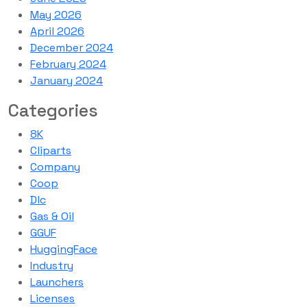
May 2026
April 2026
December 2024
February 2024
January 2024
Categories
8K
Cliparts
Company
Coop
Dlc
Gas & Oil
GGUF
HuggingFace
Industry
Launchers
Licenses