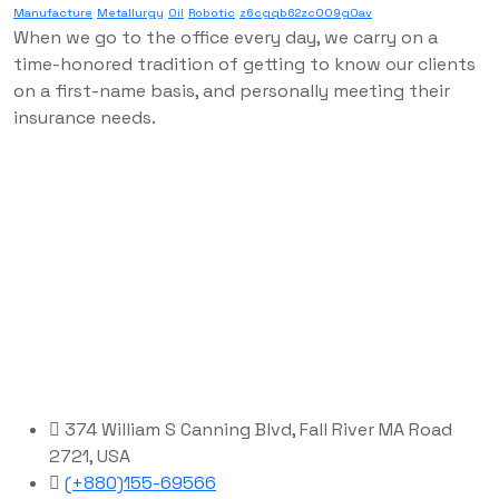
Manufacture
Metallurgy
Oil
Robotic
z6cgqb62zc009g0av
When we go to the office every day, we carry on a
time-honored tradition of getting to know our clients
on a first-name basis, and personally meeting their
insurance needs.
374 William S Canning Blvd, Fall River MA Road
2721, USA
(+880)155-69566