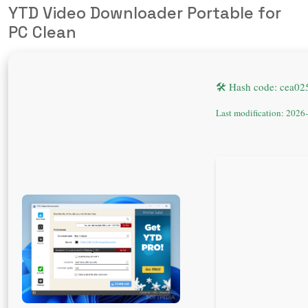
YTD Video Downloader Portable for
PC Clean
🛠 Hash code: cea0
Last modification: 2026