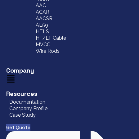
AAC
ACAR
AACSR
AL59
HTLS
HT/LT Cable
MVCC
Wire Rods
Company
Resources
Documentation
Company Profile
Case Study
Get Quote