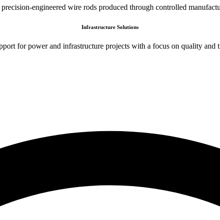
 precision-engineered wire rods produced through controlled manufactu
Infrastructure Solutions
port for power and infrastructure projects with a focus on quality and t