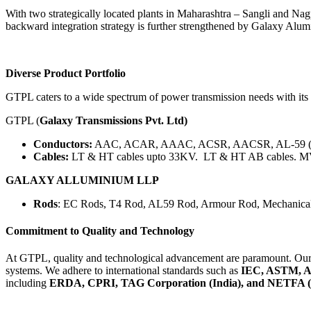
With two strategically located plants in Maharashtra – Sangli and 
backward integration strategy is further strengthened by Galaxy Alu
Diverse Product Portfolio
GTPL caters to a wide spectrum of power transmission needs with its
GTPL (
Galaxy Transmissions Pvt. Ltd)
Conductors:
AAC, ACAR, AAAC, ACSR, AACSR, AL-59 (AL59
Cables:
LT & HT cables upto 33KV. LT & HT AB cables. 
GALAXY ALLUMINIUM LLP
Rods
: EC Rods, T4 Rod, AL59 Rod, Armour Rod, Mechanical
Commitment to Quality and Technology
At GTPL, quality and technological advancement are paramount. Our
systems. We adhere to international standards such as
IEC, ASTM, A
including
ERDA, CPRI, TAG Corporation (India), and NETFA (