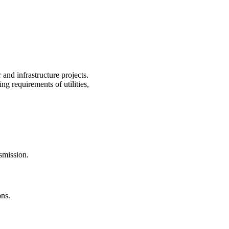
 and infrastructure projects.
g requirements of utilities,
smission.
ons.