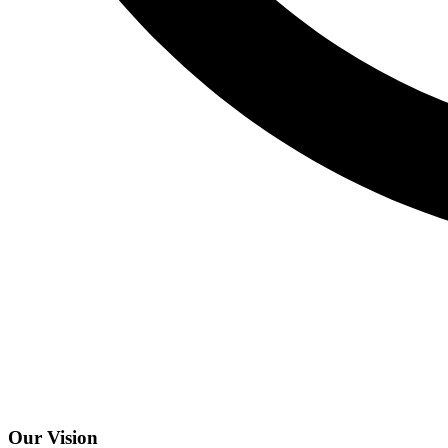
Our Vision