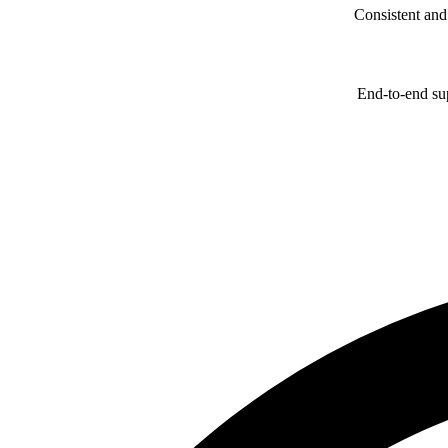
Consistent and
End-to-end sup