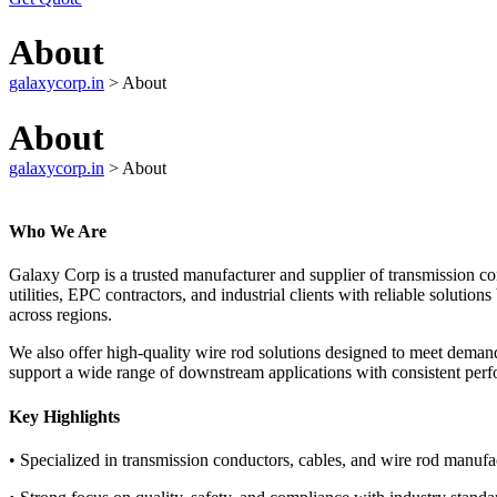
About
galaxycorp.in
>
About
About
galaxycorp.in
>
About
Who We Are
Galaxy Corp is a trusted manufacturer and supplier of transmission co
utilities, EPC contractors, and industrial clients with reliable solutio
across regions.
We also offer high-quality wire rod solutions designed to meet deman
support a wide range of downstream applications with consistent per
Key Highlights
• Specialized in transmission conductors, cables, and wire rod manufa