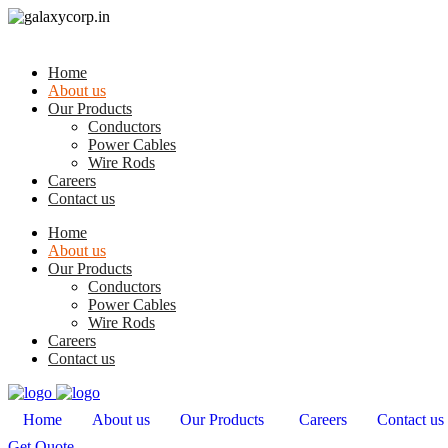
Home
About us
Our Products
Conductors
Power Cables
Wire Rods
Careers
Contact us
Home
About us
Our Products
Conductors
Power Cables
Wire Rods
Careers
Contact us
Home
About us
Our Products
Careers
Contact us
Get Quote