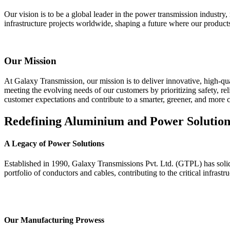
Our vision is to be a global leader in the power transmission industry,
infrastructure projects worldwide, shaping a future where our products
Our Mission
At Galaxy Transmission, our mission is to deliver innovative, high-qua
meeting the evolving needs of our customers by prioritizing safety, rel
customer expectations and contribute to a smarter, greener, and more
Redefining Aluminium and Power Solution
A Legacy of Power Solutions
Established in 1990, Galaxy Transmissions Pvt. Ltd. (GTPL) has solidif
portfolio of conductors and cables, contributing to the critical infrast
Our Manufacturing Prowess