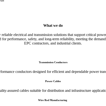
rds
What we do
liable electrical and transmission solutions that support critical power
 for performance, safety, and long-term reliability, meeting the demandin
EPC contractors, and industrial clients.
Transmission Conductors
formance conductors designed for efficient and dependable power tran
Power Cables
lity-assured cables suitable for distribution and infrastructure applicati
Wire Rod Manufacturing