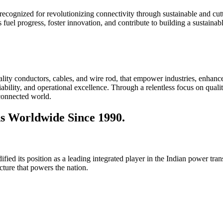
 recognized for revolutionizing connectivity through sustainable and cutt
 fuel progress, foster innovation, and contribute to building a sustaina
lity conductors, cables, and wire rod, that empower industries, enhance
iability, and operational excellence. Through a relentless focus on qual
 connected world.
s Worldwide Since 1990.
ied its position as a leading integrated player in the Indian power tran
ructure that powers the nation.