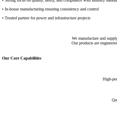
• Strong focus on quality, safety, and compliance with industry standa
• In-house manufacturing ensuring consistency and control
• Trusted partner for power and infrastructure projects
We manufacture and supply re
Our products are engineered
Our Core Capabilities
High-per
Qua