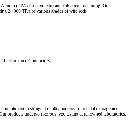
Per Annum (TPA) for conductor and cable manufacturing. Our
ucing 24,000 TPA of various grades of wire rods.
 Performance Conductors
r commitment to stringent quality and environmental management
Our products undergo rigorous type testing at renowned laboratories,