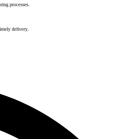
ring processes.
imely delivery.