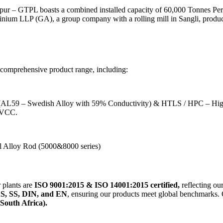
Nagpur – GTPL boasts a combined installed capacity of 60,000 Tonnes 
minium LLP (GA), a group company with a rolling mill in Sangli, prod
 comprehensive product range, including:
 – Swedish Alloy with 59% Conductivity) & HTLS / HPC – High
MVCC.
 Alloy Rod (5000&8000 series)
 plants are
ISO 9001:2015 & ISO 14001:2015 certified,
reflecting ou
S, SS, DIN, and EN
, ensuring our products meet global benchmarks. 
South Africa).