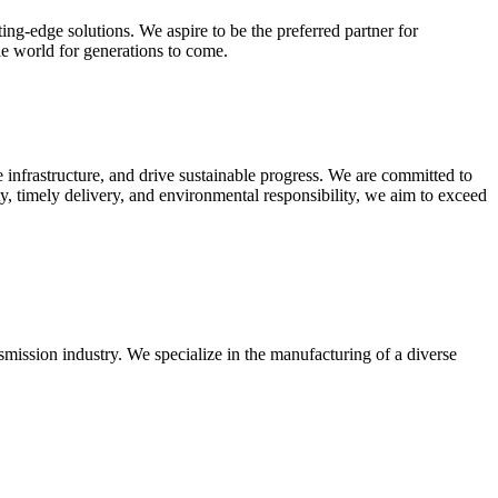
ing-edge solutions. We aspire to be the preferred partner for
ble world for generations to come.
 infrastructure, and drive sustainable progress. We are committed to
ity, timely delivery, and environmental responsibility, we aim to exceed
smission industry. We specialize in the manufacturing of a diverse