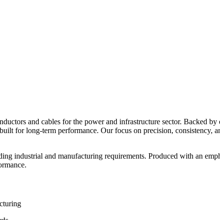
nductors and cables for the power and infrastructure sector. Backed by
ns built for long-term performance. Our focus on precision, consistency, an
ding industrial and manufacturing requirements. Produced with an empha
formance.
cturing