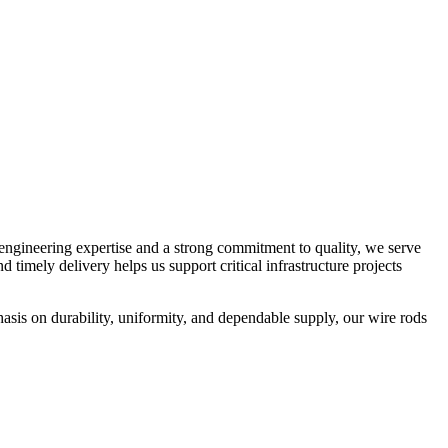
 engineering expertise and a strong commitment to quality, we serve
d timely delivery helps us support critical infrastructure projects
sis on durability, uniformity, and dependable supply, our wire rods