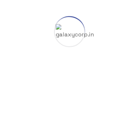
Gas & Oil
GGUF
HuggingFace
Industry
Launchers
Licenses
Manufacture