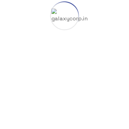
Licenses
Manufacture
Nodvd
Nullers
Offline
Oil Factory
Overrides