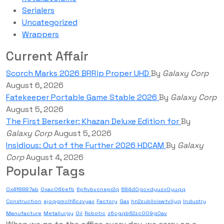
Serialers
Uncategorized
Wrappers
Current Affair
Scorch Marks 2026 BRRip Proper UHD
By
Galaxy Corp
August 6, 2026
Fatekeeper Portable Game Stable 2026
By
Galaxy Corp
August 5, 2026
The First Berserker: Khazan Deluxe Edition for
By
Galaxy Corp
August 5, 2026
Insidious: Out of the Further 2026 HDCAM
By
Galaxy
Corp
August 4, 2026
Popular Tags
0x4f8887ab
0xac06befb
6pfivbvcnepr2q
684d0gcxdyuzx0yuqq
Construction
ejoqgmclh5czvyax
Factory
Gas
hn2zubllxiswtvllyq
Industry
Manufacture
Metallurgy
Oil
Robotic
z6cgqb62zc009g0av