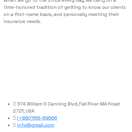
When we go to the office every day, we carry on a
time-honored tradition of getting to know our clients
on a first-name basis, and personally meeting their
insurance needs.
374 William S Canning Blvd, Fall River MA Road
2721, USA
(+880)155-69566
info@gmail.com