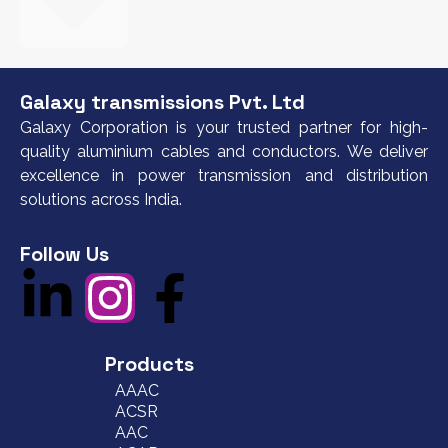
Galaxy transmissions Pvt. Ltd
Galaxy Corporation is your trusted partner for high-
quality aluminium cables and conductors. We deliver
excellence in power transmission and distribution
solutions across India.
Follow Us
Products
AAAC
ACSR
AAC