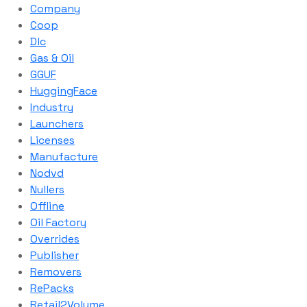
Company
Coop
Dlc
Gas & Oil
GGUF
HuggingFace
Industry
Launchers
Licenses
Manufacture
Nodvd
Nullers
Offline
Oil Factory
Overrides
Publisher
Removers
RePacks
Retail2Volume