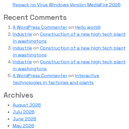
Repack no Virus Windows Version MediaFire 2026
Recent Comments
A WordPress Commenter
on
Hello world!
Industrie
on
Construction of a new high tech plant
in washingtons
Industrie
on
Construction of a new high tech plant
in washingtons
Industrie
on
Construction of a new high tech plant
in washingtons
A WordPress Commenter
on
Interactive
technologies in factories and plants
Archives
August 2026
July 2026
June 2026
May 2026