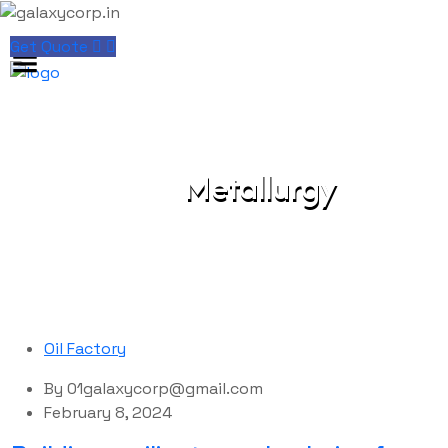
Get Quote
Metallurgy
galaxycorp.in
Blog
Metallurgy
Oil Factory
By
01galaxycorp@gmail.com
February 8, 2024