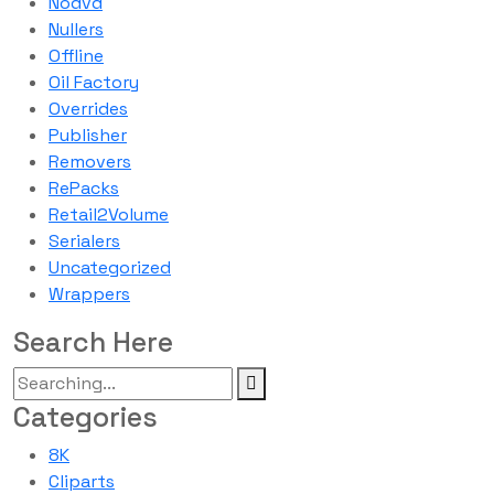
Nodvd
Nullers
Offline
Oil Factory
Overrides
Publisher
Removers
RePacks
Retail2Volume
Serialers
Uncategorized
Wrappers
Search Here
Categories
8K
Cliparts