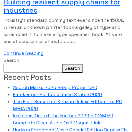
Building resilient supply chains for
industries
Industry’s standard dummy text ever since the 1500s,
when an unknown printer took a galley of type and
scrambled it to make a type specimen book. At vero
eos et accusamus et iusto odio.
Continue Reading
Search
Search
Recent Posts
Scorch Marks 2026 BRRip Proper UHD
Fatekeeper Portable Game Stable 2026
The First Berserker: Khazan Deluxe Edition for PC
MEGA 2026
Insidious: Out of the Further 2026 HDCAM HD
Complete Clean Audio QxR M𝐚gn𝐞t L𝐢nk
Horizon Forbidden West: Special Edition Bypass Fix