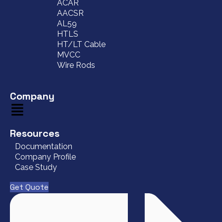
ACAR
AACSR
AL59
HTLS
HT/LT Cable
MVCC
Wire Rods
Company
Resources
Documentation
Company Profile
Case Study
Get Quote