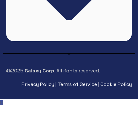
@2025
Galaxy Corp
. All rights reserved.
Privacy Policy | Terms of Service | Cookie Policy