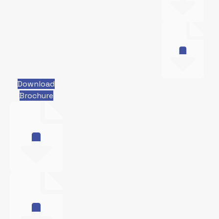
Download
Brochure