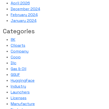
April 2026
December 2024
February 2024
January 2024
Categories
8K
Cliparts
Company
Coop
Dlc
Gas & Oil
GGUF
HuggingFace
Industry
Launchers
Licenses
Manufacture