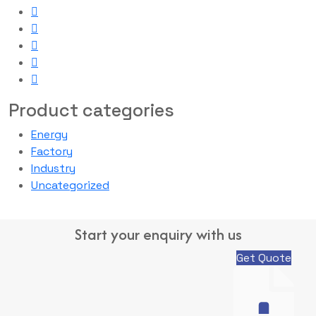
Product categories
Energy
Factory
Industry
Uncategorized
Start your enquiry with us
Get Quote