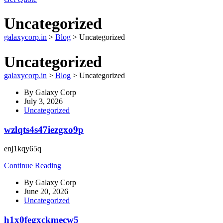
Uncategorized
galaxycorp.in
>
Blog
>
Uncategorized
Uncategorized
galaxycorp.in
>
Blog
>
Uncategorized
By
Galaxy Corp
July 3, 2026
Uncategorized
wzlqts4s47iezgxo9p
enj1kqy65q
Continue Reading
By
Galaxy Corp
June 20, 2026
Uncategorized
h1x0fegxckmecw5