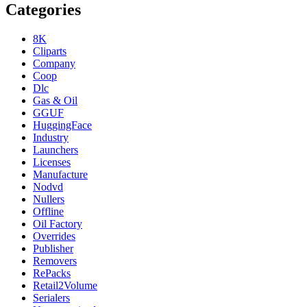
Categories
8K
Cliparts
Company
Coop
Dlc
Gas & Oil
GGUF
HuggingFace
Industry
Launchers
Licenses
Manufacture
Nodvd
Nullers
Offline
Oil Factory
Overrides
Publisher
Removers
RePacks
Retail2Volume
Serialers