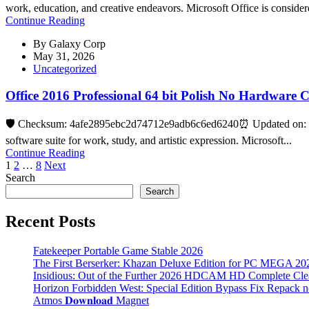
work, education, and creative endeavors. Microsoft Office is consider
Continue Reading
By
Galaxy Corp
May 31, 2026
Uncategorized
Office 2016 Professional 64 bit Polish No Hardware 
🛡️ Checksum: 4afe2895ebc2d74712e9adb6c6ed6240⏰ Updated on: 20
software suite for work, study, and artistic expression. Microsoft...
Continue Reading
Posts
1
2
…
8
Next
Search
pagination
Search
Recent Posts
Fatekeeper Portable Game Stable 2026
The First Berserker: Khazan Deluxe Edition for PC MEGA 20
Insidious: Out of the Further 2026 HDCAM HD Complete Clea
Horizon Forbidden West: Special Edition Bypass Fix Repack 
Atmos 𝐃𝐨𝐰𝐧𝐥𝐨𝐚𝐝 Magnet