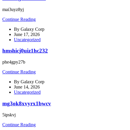
mai3uyz8yj
Continue Reading
By
Galaxy Corp
June 17, 2026
Uncategorized
hmshicj0uiz1hc232
phe4gpy27b
Continue Reading
By
Galaxy Corp
June 14, 2026
Uncategorized
mg3ok8xvyrx1bwcv
5ipskvj
Continue Reading