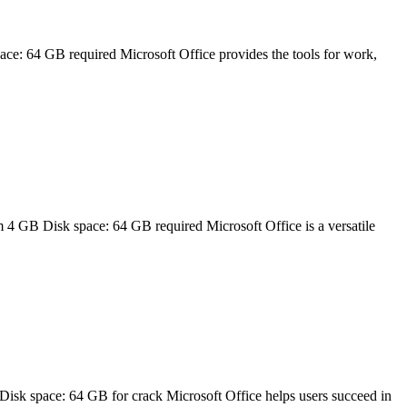
 64 GB required Microsoft Office provides the tools for work,
B Disk space: 64 GB required Microsoft Office is a versatile
k space: 64 GB for crack Microsoft Office helps users succeed in