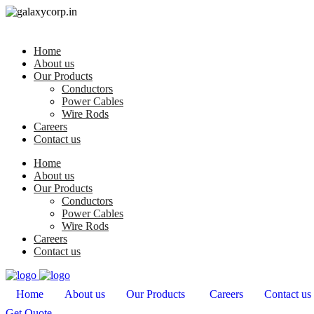
Home
About us
Our Products
Conductors
Power Cables
Wire Rods
Careers
Contact us
Home
About us
Our Products
Conductors
Power Cables
Wire Rods
Careers
Contact us
Home
About us
Our Products
Careers
Contact us
Get Quote