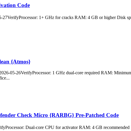
ivation Code
VerifyProcessor: 1+ GHz for cracks RAM: 4 GB or higher Disk space:
Clean {Atmos}
26-05-26VerifyProcessor: 1 GHz dual-core required RAM: Minimum 4 G
ice...
efender Check Micro {RARBG} Pre-Patched Code
yProcessor: Dual-core CPU for activator RAM: 4 GB recommended Dis