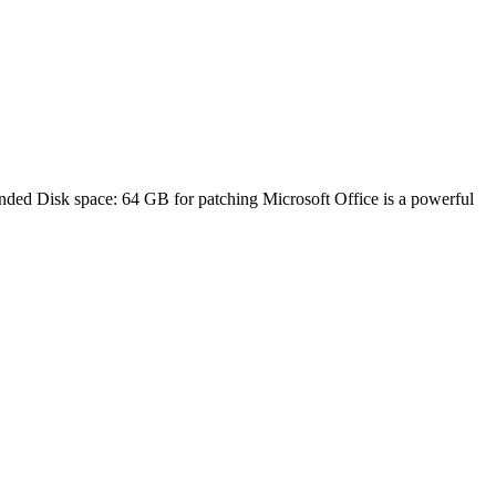
 Disk space: 64 GB for patching Microsoft Office is a powerful