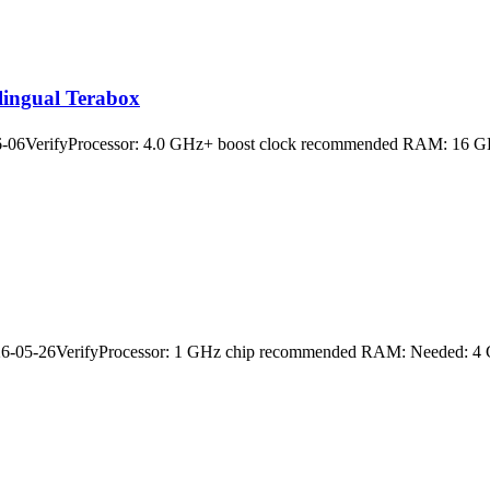
lingual Terabox
06VerifyProcessor: 4.0 GHz+ boost clock recommended RAM: 16 GB or
05-26VerifyProcessor: 1 GHz chip recommended RAM: Needed: 4 GB Di