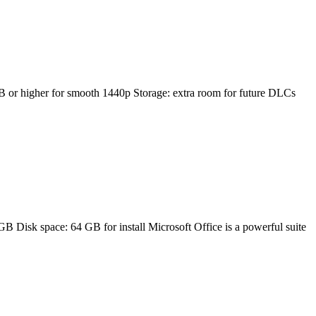
 higher for smooth 1440p Storage: extra room for future DLCs
sk space: 64 GB for install Microsoft Office is a powerful suite