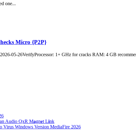
ed one...
Checks Micro {P2P}
26-05-26VerifyProcessor: 1+ GHz for cracks RAM: 4 GB recommended
26
n Audio QxR M𝐚gn𝐞t L𝐢nk
no Virus Windows Version MediaFire 2026