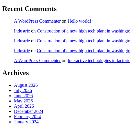
Recent Comments
A WordPress Commenter
on
Hello world!
Industrie
on
Construction of a new high tech plant in washingt
Industrie
on
Construction of a new high tech plant in washingt
Industrie
on
Construction of a new high tech plant in washingt
A WordPress Commenter
on
Interactive technologies in factori
Archives
August 2026
July 2026
June 2026
May 2026
April 2026
December 2024
February 2024
January 2024