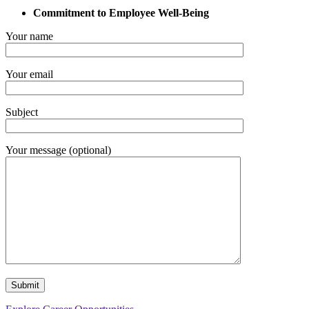
Commitment to Employee Well-Being
Your name
Your email
Subject
Your message (optional)