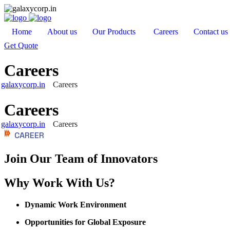
Home
About us
Our Products
Careers
Contact us
Get Quote
Careers
galaxycorp.in
Careers
Careers
galaxycorp.in
Careers
CAREER
Join Our Team of Innovators
Why Work With Us?
Dynamic Work Environment
Opportunities for Global Exposure