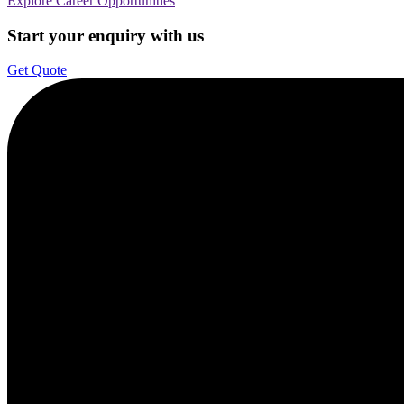
Explore Career Opportunities
Start your enquiry with us
Get Quote