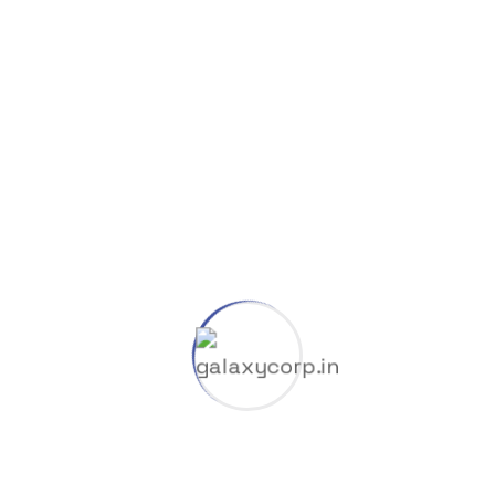
Categories
8K
Cliparts
Company
Coop
Dlc