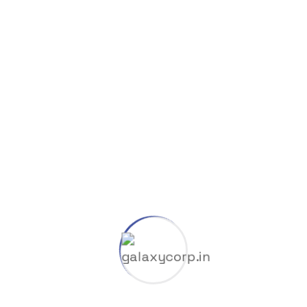
Wrappers
Search Here
Search
for:
Categories