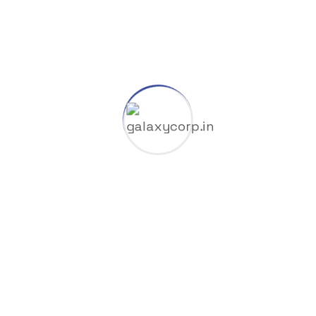
8K
Cliparts
Company
Coop
Dlc
Gas & Oil
GGUF