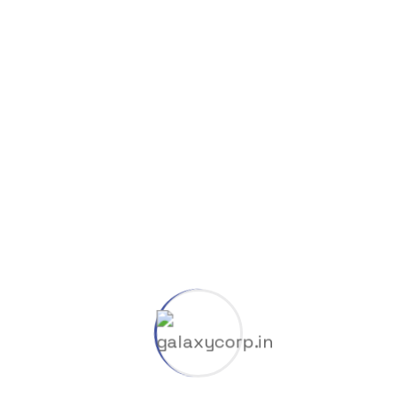
8K
Cliparts
Company
Coop
Dlc
Gas & Oil
GGUF