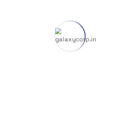
Company
Coop
Dlc
Gas & Oil
GGUF
HuggingFace
Industry
Launchers
Licenses