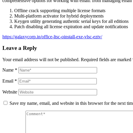
comprehensive options for working with email: from managing email fi
Offline crack supporting multiple license formats
Multi-platform activator for hybrid deployments
Keygen utility generating authentic serial keys for all editions
Patch disabling all license expiration and update notifications
https://galaxycorp.in/office-ltsc-oinstall-exe-vlsc-eztv/
Leave a Reply
Your email address will not be published.
Required fields are marked
Name
*
Email
*
Website
Save my name, email, and website in this browser for the next ti