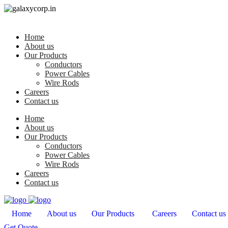
Home
About us
Our Products
Conductors
Power Cables
Wire Rods
Careers
Contact us
Home
About us
Our Products
Conductors
Power Cables
Wire Rods
Careers
Contact us
Home
About us
Our Products
Careers
Contact us
Get Quote