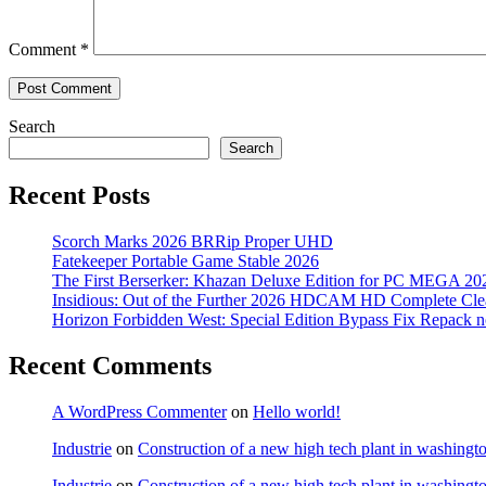
Comment
*
Search
Search
Recent Posts
Scorch Marks 2026 BRRip Proper UHD
Fatekeeper Portable Game Stable 2026
The First Berserker: Khazan Deluxe Edition for PC MEGA 20
Insidious: Out of the Further 2026 HDCAM HD Complete Clea
Horizon Forbidden West: Special Edition Bypass Fix Repack 
Recent Comments
A WordPress Commenter
on
Hello world!
Industrie
on
Construction of a new high tech plant in washingt
Industrie
on
Construction of a new high tech plant in washingt