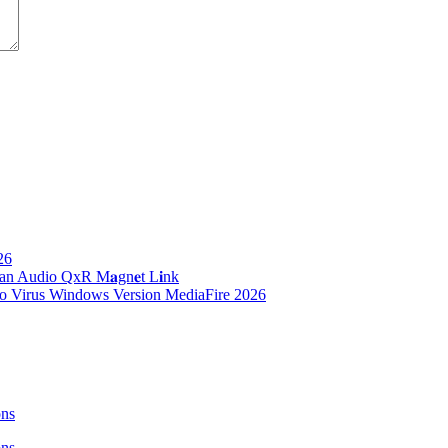
26
n Audio QxR M𝐚gn𝐞t L𝐢nk
no Virus Windows Version MediaFire 2026
ons
ons