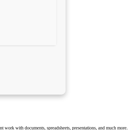
cient work with documents, spreadsheets, presentations, and much more.