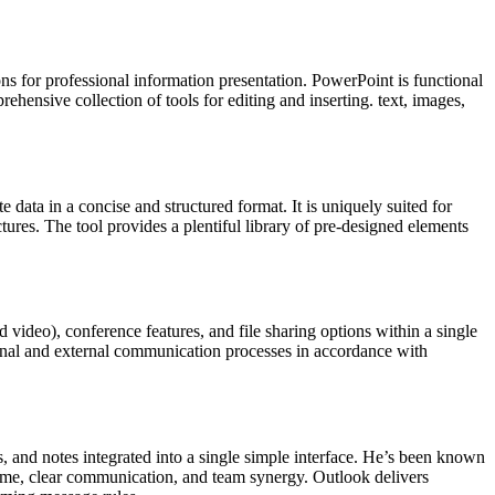
ns for professional information presentation. PowerPoint is functional
hensive collection of tools for editing and inserting. text, images,
e data in a concise and structured format. It is uniquely suited for
ctures. The tool provides a plentiful library of pre-designed elements
video), conference features, and file sharing options within a single
ernal and external communication processes in accordance with
ks, and notes integrated into a single simple interface. He’s been known
time, clear communication, and team synergy. Outlook delivers