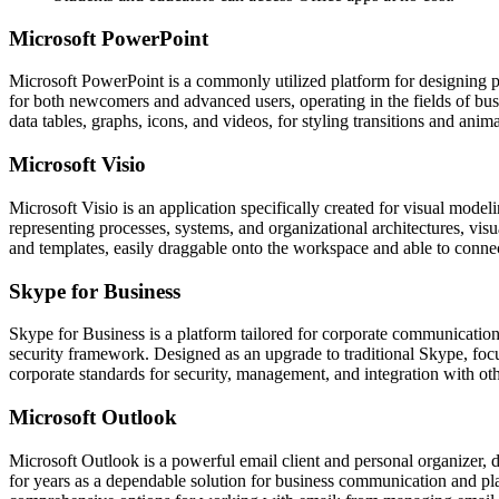
Microsoft PowerPoint
Microsoft PowerPoint is a commonly utilized platform for designing pre
for both newcomers and advanced users, operating in the fields of busi
data tables, graphs, icons, and videos, for styling transitions and anima
Microsoft Visio
Microsoft Visio is an application specifically created for visual modeli
representing processes, systems, and organizational architectures, visu
and templates, easily draggable onto the workspace and able to connec
Skype for Business
Skype for Business is a platform tailored for corporate communication
security framework. Designed as an upgrade to traditional Skype, foc
corporate standards for security, management, and integration with ot
Microsoft Outlook
Microsoft Outlook is a powerful email client and personal organizer, de
for years as a dependable solution for business communication and pl