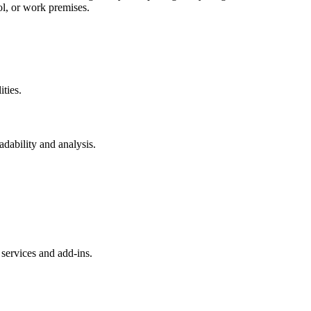
ol, or work premises.
ities.
eadability and analysis.
services and add-ins.