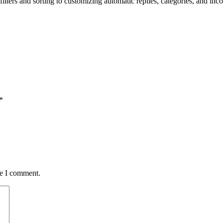
lters and sorting to customizing automatic replies, categories, and inc
*
me I comment.