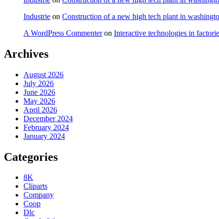
Industrie
on
Construction of a new high tech plant in washingt
A WordPress Commenter
on
Interactive technologies in factori
Archives
August 2026
July 2026
June 2026
May 2026
April 2026
December 2024
February 2024
January 2024
Categories
8K
Cliparts
Company
Coop
Dlc