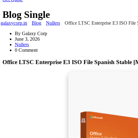
Blog Single
galaxycorp.in
Blog
Nullers
Office LTSC Enterprise E3 ISO File 
By
Galaxy Corp
June 3, 2026
Nullers
0 Comment
Office LTSC Enterprise E3 ISO File Spanish Stable 