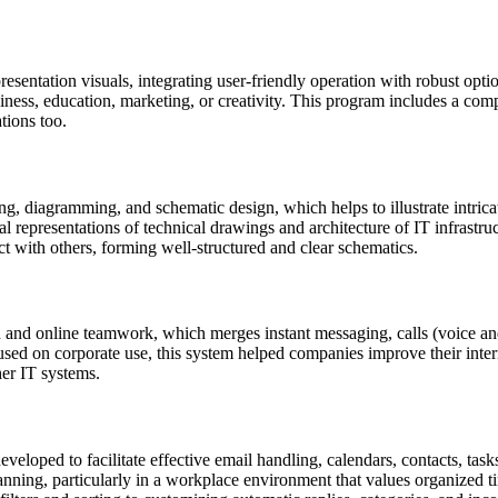
sentation visuals, integrating user-friendly operation with robust optio
ness, education, marketing, or creativity. This program includes a compre
tions too.
ng, diagramming, and schematic design, which helps to illustrate intricat
al representations of technical drawings and architecture of IT infrastru
t with others, forming well-structured and clear schematics.
 and online teamwork, which merges instant messaging, calls (voice and 
used on corporate use, this system helped companies improve their int
her IT systems.
veloped to facilitate effective email handling, calendars, contacts, tas
anning, particularly in a workplace environment that values organized 