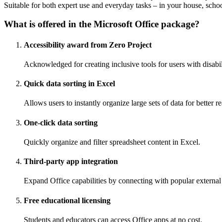
Suitable for both expert use and everyday tasks – in your house, scho
What is offered in the Microsoft Office package?
Accessibility award from Zero Project
Acknowledged for creating inclusive tools for users with disabil
Quick data sorting in Excel
Allows users to instantly organize large sets of data for better r
One-click data sorting
Quickly organize and filter spreadsheet content in Excel.
Third-party app integration
Expand Office capabilities by connecting with popular external 
Free educational licensing
Students and educators can access Office apps at no cost.