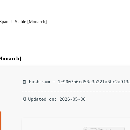
Spanish Stable [Monarch]
[Monarch]
🧾 Hash-sum — 1c9007b6cd53c3a221a3bc2a9f3
🗓 Updated on: 2026-05-30