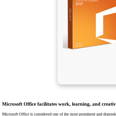
Microsoft Office facilitates work, learning, and creati
Microsoft Office is considered one of the most prominent and dependab