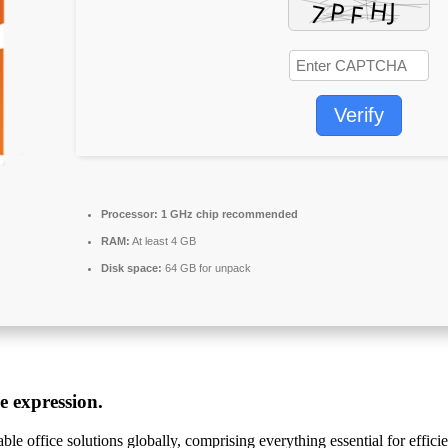
Verify
Processor:
1 GHz chip recommended
RAM:
At least 4 GB
Disk space:
64 GB for unpack
ve expression.
le office solutions globally, comprising everything essential for effi