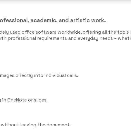
rofessional, academic, and artistic work.
dely used office software worldwide, offering all the too
oth professional requirements and everyday needs – whethe
mages directly into individual cells.
 in OneNote or slides.
s without leaving the document.