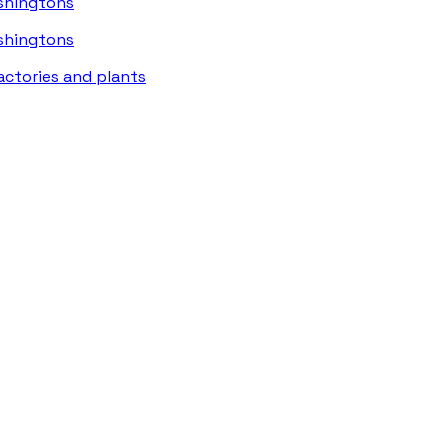
ashingtons
ashingtons
actories and plants