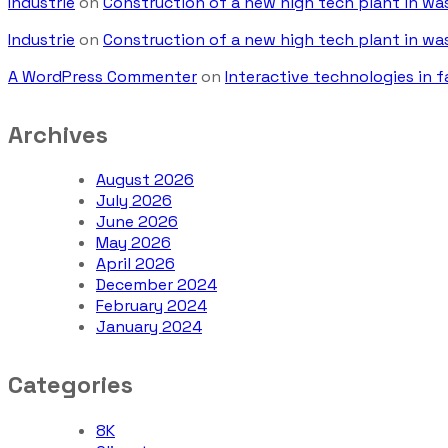
Industrie
on
Construction of a new high tech plant in w
Industrie
on
Construction of a new high tech plant in w
A WordPress Commenter
on
Interactive technologies in f
Archives
August 2026
July 2026
June 2026
May 2026
April 2026
December 2024
February 2024
January 2024
Categories
8K