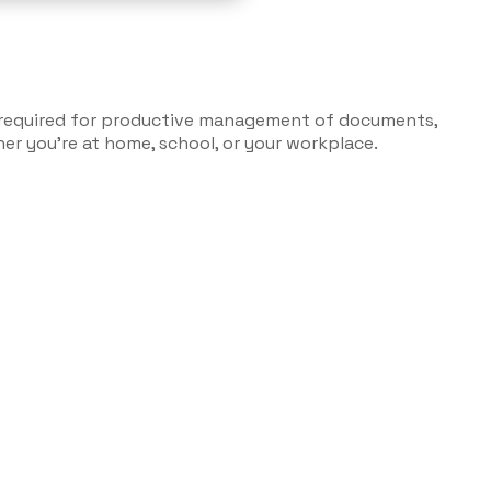
ls required for productive management of documents,
r you’re at home, school, or your workplace.