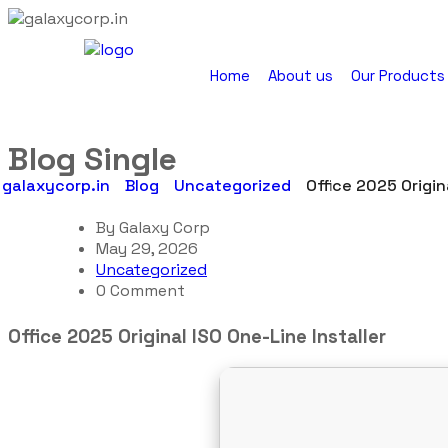
Home
About us
Our Products
Blog Single
galaxycorp.in
Blog
Uncategorized
Office 2025 Origin
By
Galaxy Corp
May 29, 2026
Uncategorized
0 Comment
Office 2025 Original ISO One-Line Installer