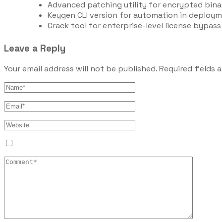
Advanced patching utility for encrypted bina
Keygen CLI version for automation in deploym
Crack tool for enterprise-level license bypass
Leave a Reply
Your email address will not be published.
Required fields 