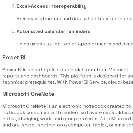
Excel-Access interoperability
Preserves structure and data when transferring b
Automated calendar reminders
Helps users stay on top of appointments and dead
Power BI
Power BI is an enterprise-grade platform from Microsoft f
reports and dashboards. This platform is designed for an
technical prerequisites. With Power BI Service, cloud-base
Microsoft OneNote
Microsoft OneNote is an electronic notebook created to hel
notebook combined with modern software capabilities: you 
notes, studying, work, and group projects. With Microsof
and anywhere, whether on a computer, tablet, or smartp