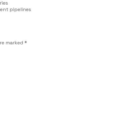
ries
ent pipelines
are marked
*