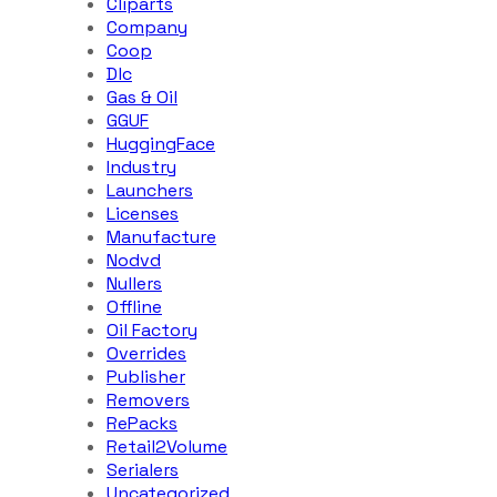
Cliparts
Company
Coop
Dlc
Gas & Oil
GGUF
HuggingFace
Industry
Launchers
Licenses
Manufacture
Nodvd
Nullers
Offline
Oil Factory
Overrides
Publisher
Removers
RePacks
Retail2Volume
Serialers
Uncategorized