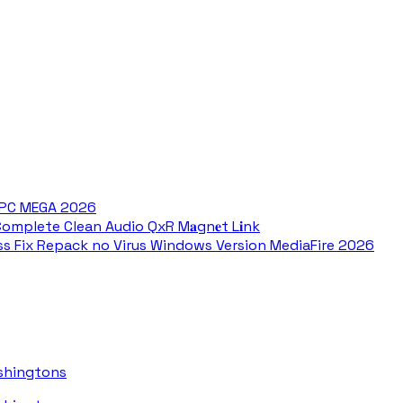
r PC MEGA 2026
omplete Clean Audio QxR M𝐚gn𝐞t L𝐢nk
ss Fix Repack no Virus Windows Version MediaFire 2026
ashingtons