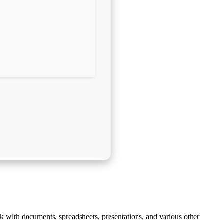
ork with documents, spreadsheets, presentations, and various other