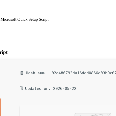
 Microsoft Quick Setup Script
ript
🧾 Hash-sum — 02a480793da16dad0866a03b9c0
🗓 Updated on: 2026-05-22