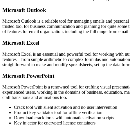
Microsoft Outlook
Microsoft Outlook is a reliable tool for managing emails and personal 
trusted tool for business communication and planning for quite some 
of features for email organization: including the full range from email 
Microsoft Excel
Microsoft Excel is an essential and powerful tool for working with numer
features—from simple arithmetic to complex formulas and automation— 
straightforward to make and modify spreadsheets, set up the data format
Microsoft PowerPoint
Microsoft PowerPoint is a renowned tool for crafting visual presenta
experienced users, working in the domains of business, education, marke
craft transitions and animations too.
Crack tool with silent activation and no user intervention
Product key validator tool for offline verification
Download crack tools with automatic activation scripts
Key injector for encrypted license containers