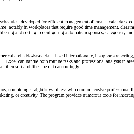
schedules, developed for efficient management of emails, calendars, cont
time, notably in workplaces that require good time management, clear m
filtering and sorting to configuring automatic responses, categories, and 
ical and table-based data. Used internationally, it supports reporting, d
Excel can handle both routine tasks and professional analysis in area
, then sort and filter the data accordingly.
tions, combining straightforwardness with comprehensive professional f
ting, or creativity. The program provides numerous tools for inserting a