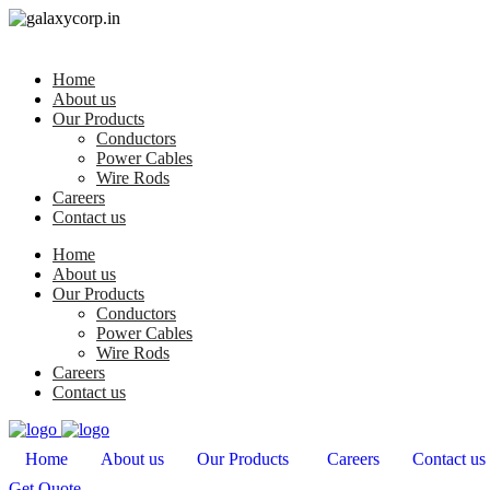
Home
About us
Our Products
Conductors
Power Cables
Wire Rods
Careers
Contact us
Home
About us
Our Products
Conductors
Power Cables
Wire Rods
Careers
Contact us
Home
About us
Our Products
Careers
Contact us
Get Quote