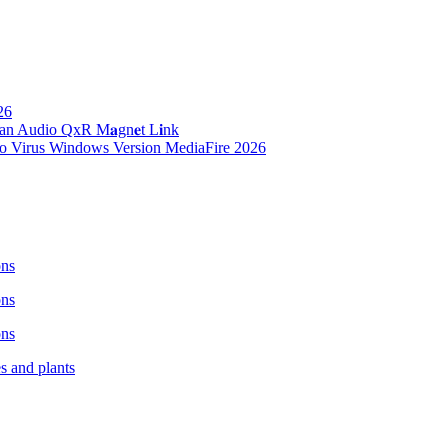
26
n Audio QxR M𝐚gn𝐞t L𝐢nk
no Virus Windows Version MediaFire 2026
ons
ons
ons
es and plants