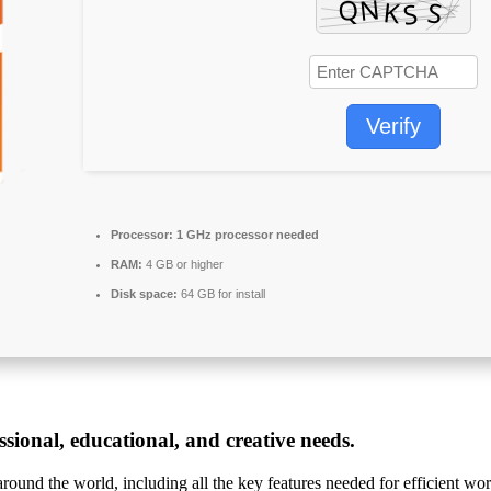
Verify
Processor:
1 GHz processor needed
RAM:
4 GB or higher
Disk space:
64 GB for install
sional, educational, and creative needs.
 around the world, including all the key features needed for efficient w