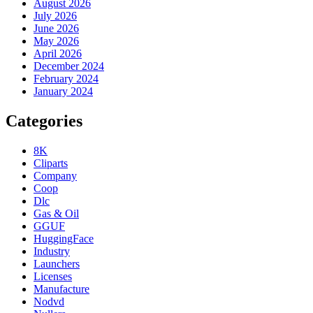
August 2026
July 2026
June 2026
May 2026
April 2026
December 2024
February 2024
January 2024
Categories
8K
Cliparts
Company
Coop
Dlc
Gas & Oil
GGUF
HuggingFace
Industry
Launchers
Licenses
Manufacture
Nodvd