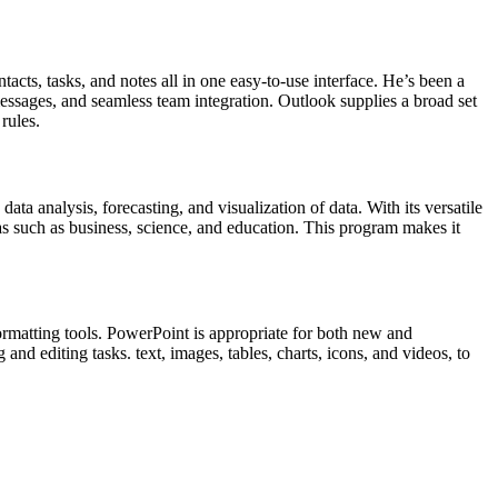
acts, tasks, and notes all in one easy-to-use interface. He’s been a
essages, and seamless team integration. Outlook supplies a broad set
rules.
ata analysis, forecasting, and visualization of data. With its versatile
s such as business, science, and education. This program makes it
ormatting tools. PowerPoint is appropriate for both new and
nd editing tasks. text, images, tables, charts, icons, and videos, to