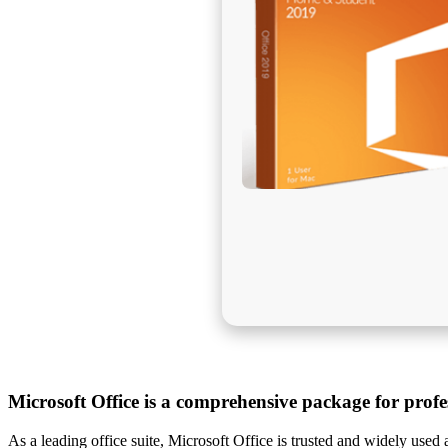
Microsoft Office is a comprehensive package for profes
As a leading office suite, Microsoft Office is trusted and widely used