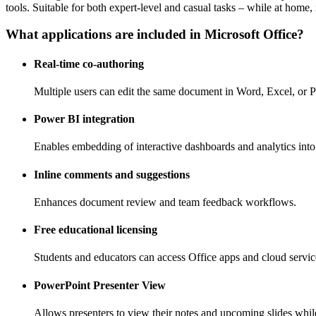
tools. Suitable for both expert-level and casual tasks – while at home, 
What applications are included in Microsoft Office?
Real-time co-authoring
Multiple users can edit the same document in Word, Excel, or 
Power BI integration
Enables embedding of interactive dashboards and analytics int
Inline comments and suggestions
Enhances document review and team feedback workflows.
Free educational licensing
Students and educators can access Office apps and cloud service
PowerPoint Presenter View
Allows presenters to view their notes and upcoming slides while