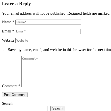
Leave a Reply
Your email address will not be published.
Required fields are marked
Name
*
Email
*
Website
Save my name, email, and website in this browser for the next ti
Comment
*
Search
Search