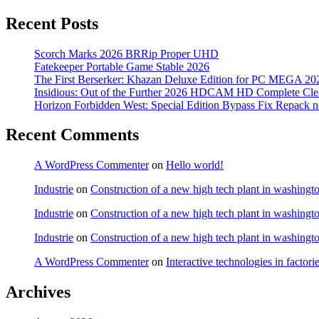
Recent Posts
Scorch Marks 2026 BRRip Proper UHD
Fatekeeper Portable Game Stable 2026
The First Berserker: Khazan Deluxe Edition for PC MEGA 20
Insidious: Out of the Further 2026 HDCAM HD Complete Clea
Horizon Forbidden West: Special Edition Bypass Fix Repack 
Recent Comments
A WordPress Commenter
on
Hello world!
Industrie
on
Construction of a new high tech plant in washingt
Industrie
on
Construction of a new high tech plant in washingt
Industrie
on
Construction of a new high tech plant in washingt
A WordPress Commenter
on
Interactive technologies in factori
Archives