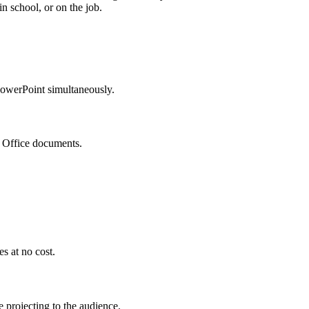
in school, or on the job.
PowerPoint simultaneously.
o Office documents.
s at no cost.
 projecting to the audience.