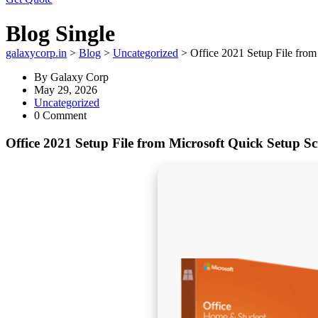
Blog Single
galaxycorp.in
>
Blog
>
Uncategorized
>
Office 2021 Setup File from
By
Galaxy Corp
May 29, 2026
Uncategorized
0 Comment
Office 2021 Setup File from Microsoft Quick Setup Sc