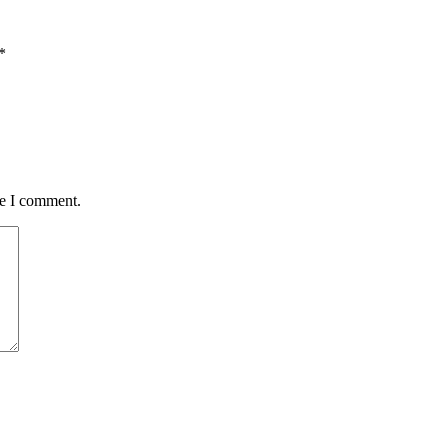
*
me I comment.