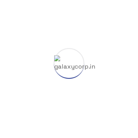
HuggingFace
Industry
Launchers
Licenses
Manufacture
Nodvd
Nullers
Offline
Oil Factory