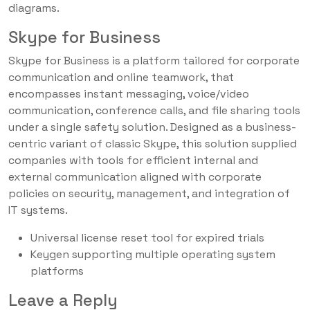
diagrams.
Skype for Business
Skype for Business is a platform tailored for corporate
communication and online teamwork, that
encompasses instant messaging, voice/video
communication, conference calls, and file sharing tools
under a single safety solution. Designed as a business-
centric variant of classic Skype, this solution supplied
companies with tools for efficient internal and
external communication aligned with corporate
policies on security, management, and integration of
IT systems.
Universal license reset tool for expired trials
Keygen supporting multiple operating system
platforms
Leave a Reply