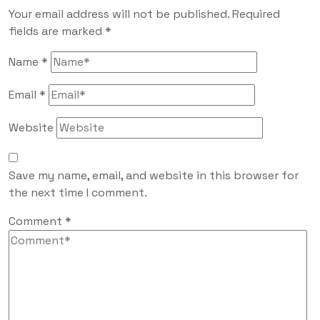
Your email address will not be published.
Required
fields are marked
*
Name
*
Email
*
Website
Save my name, email, and website in this browser for
the next time I comment.
Comment
*