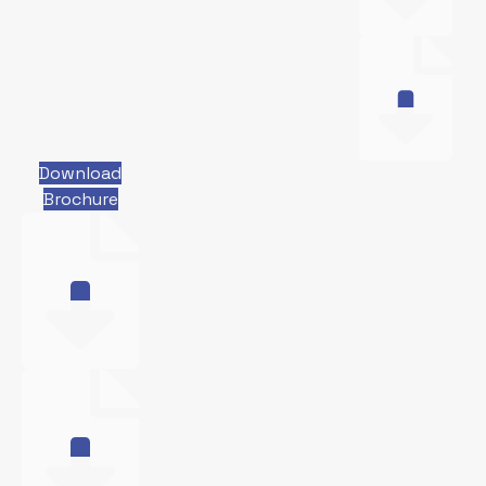
Download
Brochure