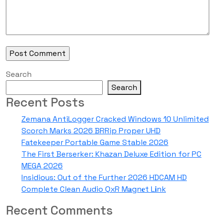
Search
Search
Recent Posts
Zemana AntiLogger Cracked Windows 10 Unlimited
Scorch Marks 2026 BRRip Proper UHD
Fatekeeper Portable Game Stable 2026
The First Berserker: Khazan Deluxe Edition for PC
MEGA 2026
Insidious: Out of the Further 2026 HDCAM HD
Complete Clean Audio QxR M𝐚gn𝐞t L𝐢nk
Recent Comments