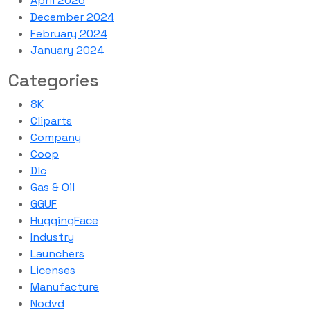
April 2026
December 2024
February 2024
January 2024
Categories
8K
Cliparts
Company
Coop
Dlc
Gas & Oil
GGUF
HuggingFace
Industry
Launchers
Licenses
Manufacture
Nodvd