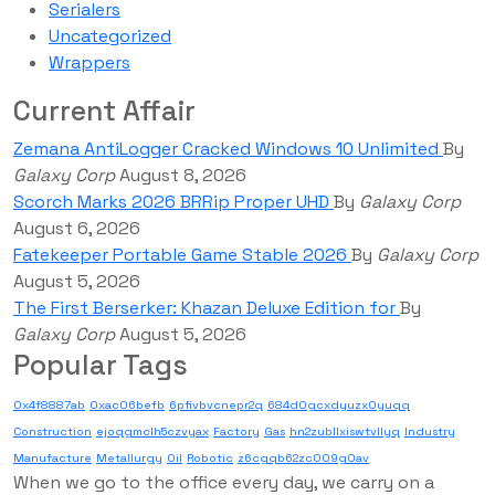
Serialers
Uncategorized
Wrappers
Current Affair
Zemana AntiLogger Cracked Windows 10 Unlimited
By
Galaxy Corp
August 8, 2026
Scorch Marks 2026 BRRip Proper UHD
By
Galaxy Corp
August 6, 2026
Fatekeeper Portable Game Stable 2026
By
Galaxy Corp
August 5, 2026
The First Berserker: Khazan Deluxe Edition for
By
Galaxy Corp
August 5, 2026
Popular Tags
0x4f8887ab
0xac06befb
6pfivbvcnepr2q
684d0gcxdyuzx0yuqq
Construction
ejoqgmclh5czvyax
Factory
Gas
hn2zubllxiswtvllyq
Industry
Manufacture
Metallurgy
Oil
Robotic
z6cgqb62zc009g0av
When we go to the office every day, we carry on a