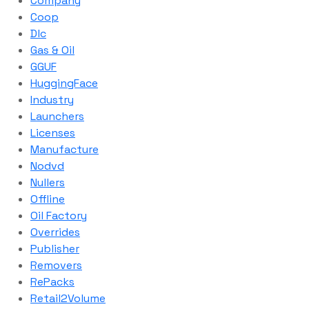
Company
Coop
Dlc
Gas & Oil
GGUF
HuggingFace
Industry
Launchers
Licenses
Manufacture
Nodvd
Nullers
Offline
Oil Factory
Overrides
Publisher
Removers
RePacks
Retail2Volume