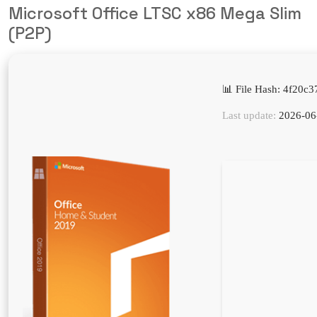
Microsoft Office LTSC x86 Mega Slim
(P2P)
📊 File Hash: 4f20
Last update:
2026-06