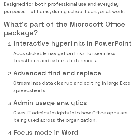
Designed for both professional use and everyday
purposes – at home, during school hours, or at work.
What’s part of the Microsoft Office
package?
Interactive hyperlinks in PowerPoint
Adds clickable navigation links for seamless
transitions and external references.
Advanced find and replace
Streamlines data cleanup and editing in large Excel
spreadsheets.
Admin usage analytics
Gives IT admins insights into how Office apps are
being used across the organization.
Focus mode in Word