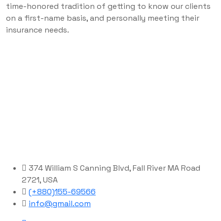
time-honored tradition of getting to know our clients
on a first-name basis, and personally meeting their
insurance needs.
374 William S Canning Blvd, Fall River MA Road
2721, USA
(+880)155-69566
info@gmail.com