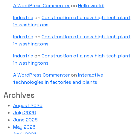
A WordPress Commenter
on
Hello world!
Industrie
on
Construction of a new high tech plant
in washingtons
Industrie
on
Construction of a new high tech plant
in washingtons
Industrie
on
Construction of a new high tech plant
in washingtons
A WordPress Commenter
on
Interactive
technologies in factories and plants
Archives
August 2026
July 2026
June 2026
May 2026