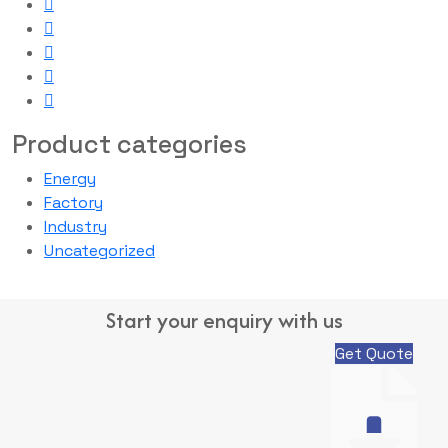
Product categories
Energy
Factory
Industry
Uncategorized
Start your enquiry with us
Get Quote