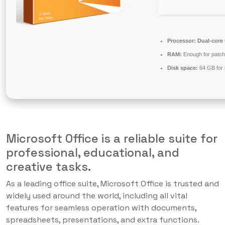
Processor:
Dual-core 
RAM:
Enough for patch
Disk space:
64 GB for i
Microsoft Office is a reliable suite for
professional, educational, and
creative tasks.
As a leading office suite, Microsoft Office is trusted and
widely used around the world, including all vital
features for seamless operation with documents,
spreadsheets, presentations, and extra functions.