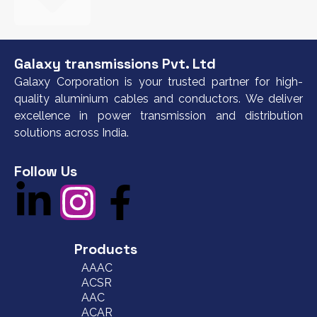
Galaxy transmissions Pvt. Ltd
Galaxy Corporation is your trusted partner for high-
quality aluminium cables and conductors. We deliver
excellence in power transmission and distribution
solutions across India.
Follow Us
Products
AAAC
ACSR
AAC
ACAR