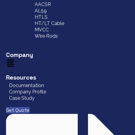
AACSR
AL59
HTLS
HT/LT Cable
MVCC
Wire Rods
Company
Resources
Documentation
Company Profile
Case Study
Get Quote