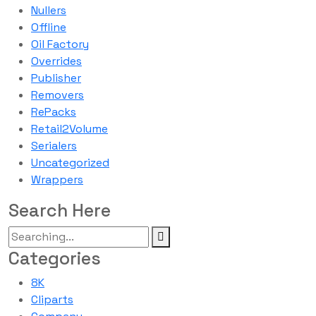
Nullers
Offline
Oil Factory
Overrides
Publisher
Removers
RePacks
Retail2Volume
Serialers
Uncategorized
Wrappers
Search Here
Categories
8K
Cliparts