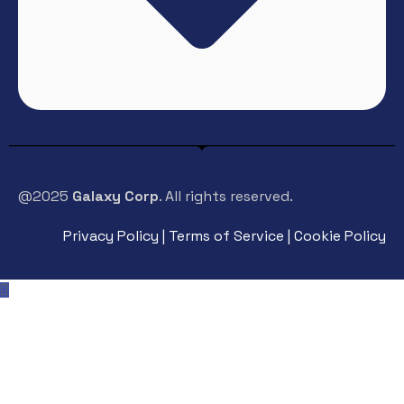
@2025
Galaxy Corp
. All rights reserved.
Privacy Policy | Terms of Service | Cookie Policy