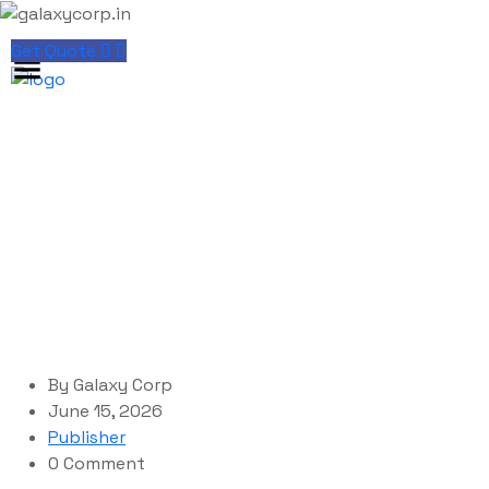
Get Quote
Blog Single
galaxycorp.in
>
Blog
>
Publisher
>
Microsoft Office
LTSC x86 Mega Slim (P2P)
By
Galaxy Corp
June 15, 2026
Publisher
0 Comment