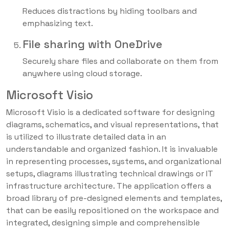
Reduces distractions by hiding toolbars and
emphasizing text.
File sharing with OneDrive
Securely share files and collaborate on them from
anywhere using cloud storage.
Microsoft Visio
Microsoft Visio is a dedicated software for designing
diagrams, schematics, and visual representations, that
is utilized to illustrate detailed data in an
understandable and organized fashion. It is invaluable
in representing processes, systems, and organizational
setups, diagrams illustrating technical drawings or IT
infrastructure architecture. The application offers a
broad library of pre-designed elements and templates,
that can be easily repositioned on the workspace and
integrated, designing simple and comprehensible