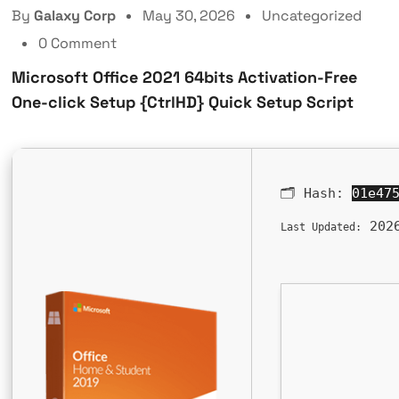
By
Galaxy Corp
May 30, 2026
Uncategorized
0 Comment
Microsoft Office 2021 64bits Activation-Free
One-click Setup {CtrlHD} Quick Setup Script
🗂 Hash:
01e47
2026
Last Updated: