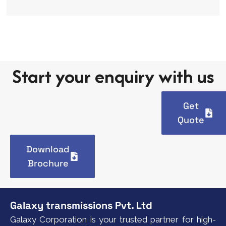
Start your enquiry with us
Get
Quote
Download
Brochure
Galaxy transmissions Pvt. Ltd
Galaxy Corporation is your trusted partner for high-