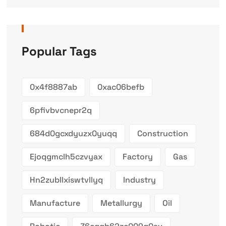
Popular Tags
0x4f8887ab
0xac06befb
6pfivbvcnepr2q
684d0gcxdyuzx0yuqq
Construction
Ejoqgmclh5czvyax
Factory
Gas
Hn2zubllxiswtvllyq
Industry
Manufacture
Metallurgy
Oil