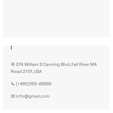
374 William S Canning Blvd, Fall River MA
Road 2721, USA
(+880)155-69566
info@gmail.com