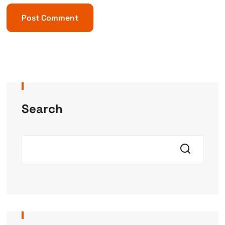
Search