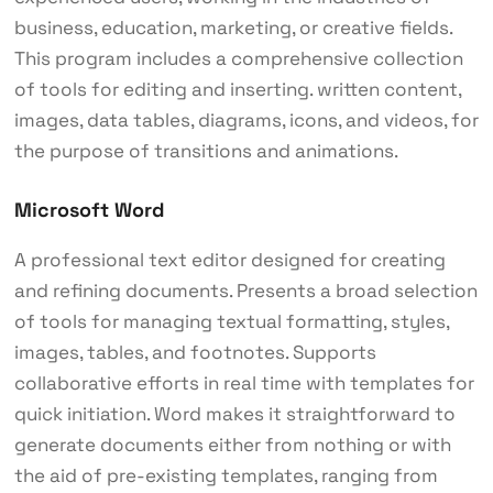
business, education, marketing, or creative fields.
This program includes a comprehensive collection
of tools for editing and inserting. written content,
images, data tables, diagrams, icons, and videos, for
the purpose of transitions and animations.
Microsoft Word
A professional text editor designed for creating
and refining documents. Presents a broad selection
of tools for managing textual formatting, styles,
images, tables, and footnotes. Supports
collaborative efforts in real time with templates for
quick initiation. Word makes it straightforward to
generate documents either from nothing or with
the aid of pre-existing templates, ranging from