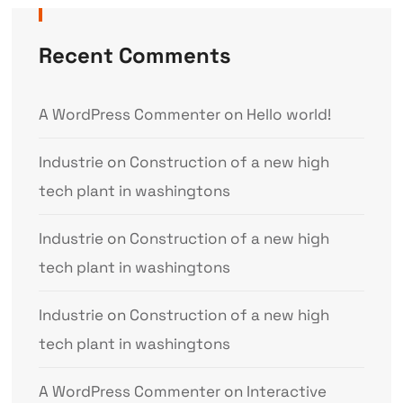
Recent Comments
A WordPress Commenter
on
Hello world!
Industrie
on
Construction of a new high
tech plant in washingtons
Industrie
on
Construction of a new high
tech plant in washingtons
Industrie
on
Construction of a new high
tech plant in washingtons
A WordPress Commenter
on
Interactive