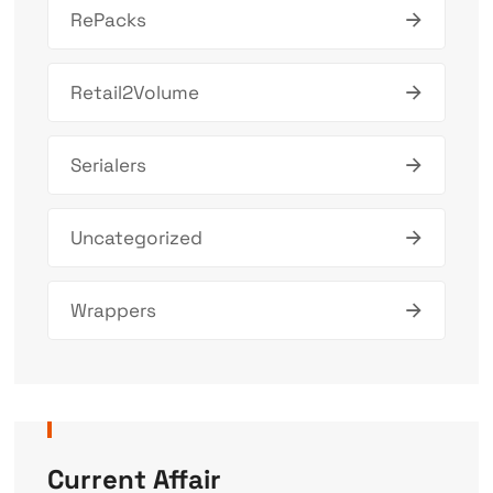
RePacks
Retail2Volume
Serialers
Uncategorized
Wrappers
Current Affair