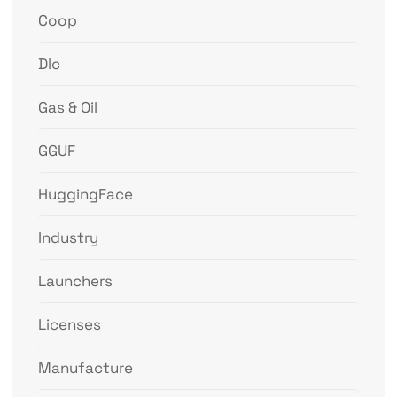
Coop
Dlc
Gas & Oil
GGUF
HuggingFace
Industry
Launchers
Licenses
Manufacture