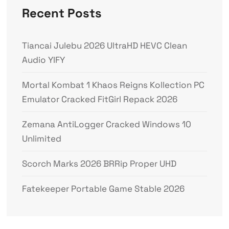
Recent Posts
Tiancai Julebu 2026 UltraHD HEVC Clean
Audio YIFY
Mortal Kombat 1 Khaos Reigns Kollection PC
Emulator Cracked FitGirl Repack 2026
Zemana AntiLogger Cracked Windows 10
Unlimited
Scorch Marks 2026 BRRip Proper UHD
Fatekeeper Portable Game Stable 2026