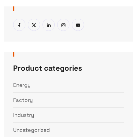
Product categories
Energy
Factory
Industry
Uncategorized