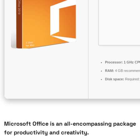
Processor:
1 GHz CPU
RAM:
4 GB recommen
Disk space:
Required:
Microsoft Office is an all-encompassing package
for productivity and creativity.