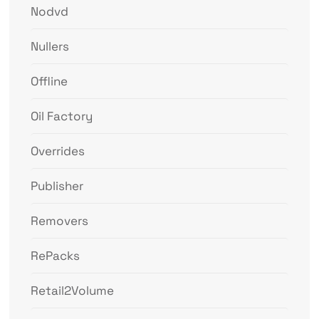
Nodvd
Nullers
Offline
Oil Factory
Overrides
Publisher
Removers
RePacks
Retail2Volume