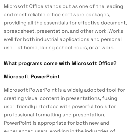
Microsoft Office stands out as one of the leading
and most reliable office software packages,
providing all the essentials for effective document,
spreadsheet, presentation, and other work. Works
well for both industrial applications and personal
use – at home, during school hours, or at work.
What programs come with Microsoft Office?
Microsoft PowerPoint
Microsoft PowerPoint is a widely adopted tool for
creating visual content in presentations, fusing
user-friendly interface with powerful tools for
professional formatting and presentation.
PowerPoint is appropriate for both new and
experienced users, working in the industries of