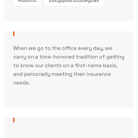
Robotic
Z6cgqb62zc009g0av
When we go to the office every day, we
carry on a time-honored tradition of getting
to know our clients on a first-name basis,
and personally meeting their insurance
needs.