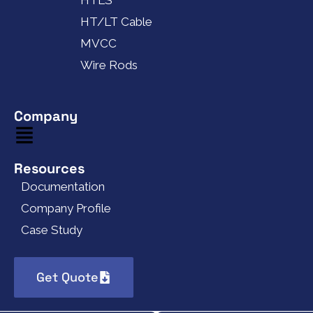
HTLS
HT/LT Cable
MVCC
Wire Rods
Company
Resources
Documentation
Company Profile
Case Study
Get Quote