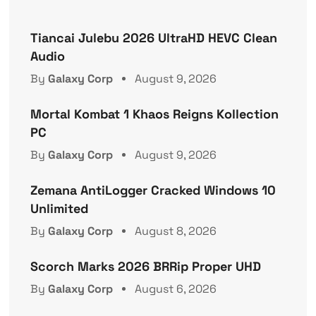
Tiancai Julebu 2026 UltraHD HEVC Clean
Audio
By
Galaxy Corp
August 9, 2026
Mortal Kombat 1 Khaos Reigns Kollection
PC
By
Galaxy Corp
August 9, 2026
Zemana AntiLogger Cracked Windows 10
Unlimited
By
Galaxy Corp
August 8, 2026
Scorch Marks 2026 BRRip Proper UHD
By
Galaxy Corp
August 6, 2026