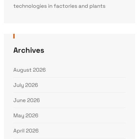
technologies in factories and plants
Archives
August 2026
July 2026
June 2026
May 2026
April 2026