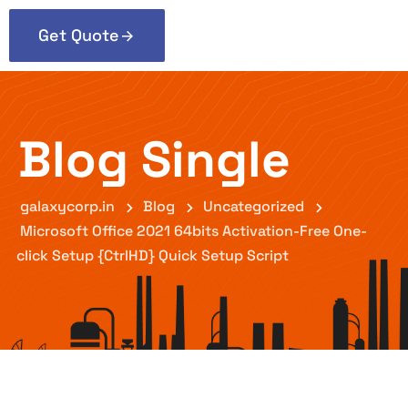
Get Quote
Blog Single
galaxycorp.in
Blog
Uncategorized
Microsoft Office 2021 64bits Activation-Free One-
click Setup {CtrlHD} Quick Setup Script