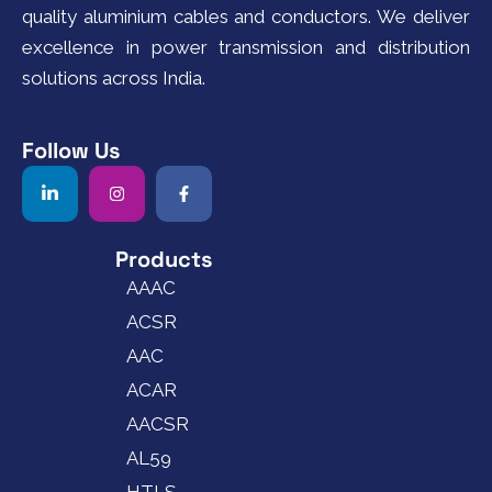
quality aluminium cables and conductors. We deliver
excellence in power transmission and distribution
solutions across India.
Follow Us
Products
AAAC
ACSR
AAC
ACAR
AACSR
AL59