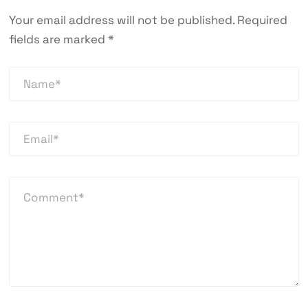
Your email address will not be published.
Required
fields are marked
*