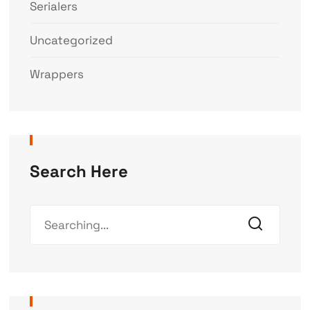
Serialers
Uncategorized
Wrappers
Search Here