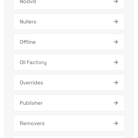
Nodvd
Nullers
Offline
Oil Factory
Overrides
Publisher
Removers