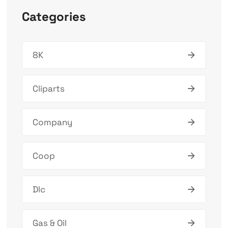
Categories
8K
Cliparts
Company
Coop
Dlc
Gas & Oil