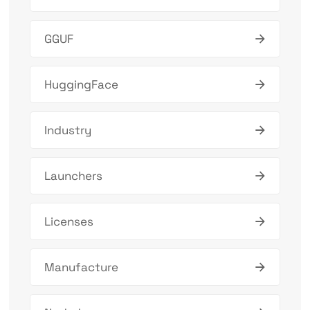
GGUF
HuggingFace
Industry
Launchers
Licenses
Manufacture