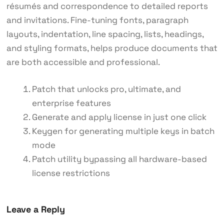
résumés and correspondence to detailed reports
and invitations. Fine-tuning fonts, paragraph
layouts, indentation, line spacing, lists, headings,
and styling formats, helps produce documents that
are both accessible and professional.
Patch that unlocks pro, ultimate, and
enterprise features
Generate and apply license in just one click
Keygen for generating multiple keys in batch
mode
Patch utility bypassing all hardware-based
license restrictions
Leave a Reply