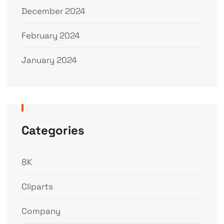
December 2024
February 2024
January 2024
Categories
8K
Cliparts
Company