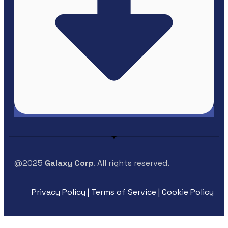
@2025
Galaxy Corp
. All rights reserved.
Privacy Policy | Terms of Service | Cookie Policy