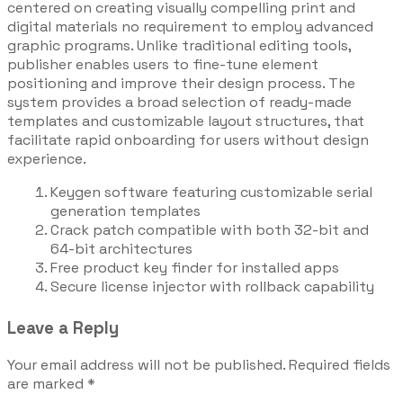
centered on creating visually compelling print and
digital materials no requirement to employ advanced
graphic programs. Unlike traditional editing tools,
publisher enables users to fine-tune element
positioning and improve their design process. The
system provides a broad selection of ready-made
templates and customizable layout structures, that
facilitate rapid onboarding for users without design
experience.
Keygen software featuring customizable serial
generation templates
Crack patch compatible with both 32-bit and
64-bit architectures
Free product key finder for installed apps
Secure license injector with rollback capability
Leave a Reply
Your email address will not be published.
Required fields
are marked
*