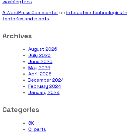
washingtons
A WordPress Commenter
on
Interactive technologies in
factories and plants
Archives
August 2026
July 2026
June 2026
May 2026
April 2026
December 2024
February 2024
January 2024
Categories
8K
Cliparts