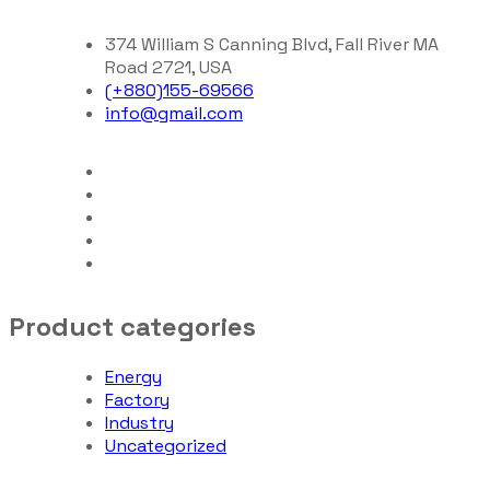
374 William S Canning Blvd, Fall River MA
Road 2721, USA
(+880)155-69566
info@gmail.com
Product categories
Energy
Factory
Industry
Uncategorized