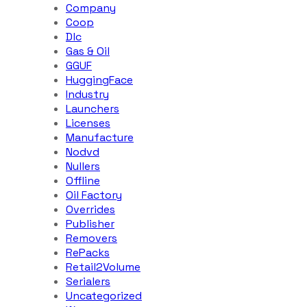
Company
Coop
Dlc
Gas & Oil
GGUF
HuggingFace
Industry
Launchers
Licenses
Manufacture
Nodvd
Nullers
Offline
Oil Factory
Overrides
Publisher
Removers
RePacks
Retail2Volume
Serialers
Uncategorized