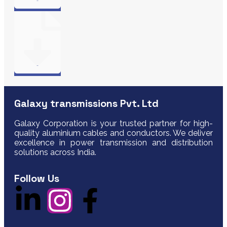
Galaxy transmissions Pvt. Ltd
Galaxy Corporation is your trusted partner for high-
quality aluminium cables and conductors. We deliver
excellence in power transmission and distribution
solutions across India.
Follow Us