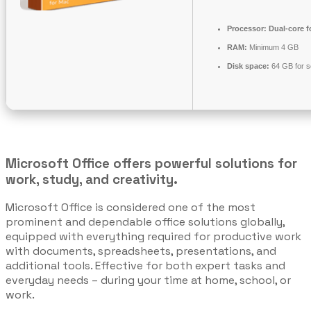
Processor:
Dual-core f
RAM:
Minimum 4 GB
Disk space:
64 GB for s
Microsoft Office offers powerful solutions for
work, study, and creativity.
Microsoft Office is considered one of the most
prominent and dependable office solutions globally,
equipped with everything required for productive work
with documents, spreadsheets, presentations, and
additional tools. Effective for both expert tasks and
everyday needs – during your time at home, school, or
work.