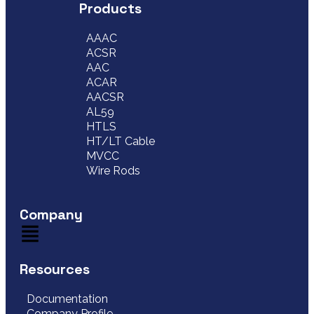
Products
AAAC
ACSR
AAC
ACAR
AACSR
AL59
HTLS
HT/LT Cable
MVCC
Wire Rods
Company
Resources
Documentation
Company Profile