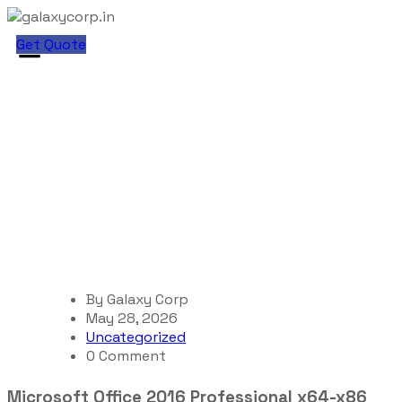
Get Quote
Blog Single
galaxycorp.in
Blog
Uncategorized
Microsoft Office 2016 Professional x64-x86 {Yify}
By
Galaxy Corp
May 28, 2026
Uncategorized
0 Comment
Microsoft Office 2016 Professional x64-x86