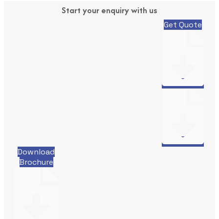
Start your enquiry with us
Get Quote
Download
Brochure