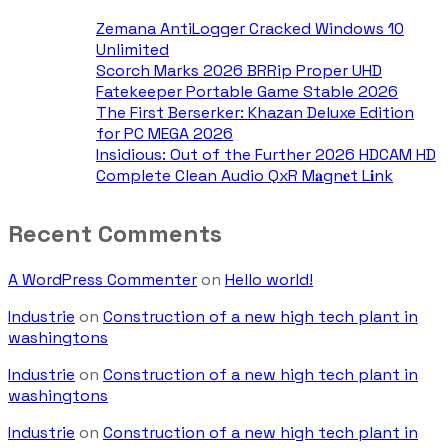
Zemana AntiLogger Cracked Windows 10
Unlimited
Scorch Marks 2026 BRRip Proper UHD
Fatekeeper Portable Game Stable 2026
The First Berserker: Khazan Deluxe Edition
for PC MEGA 2026
Insidious: Out of the Further 2026 HDCAM HD
Complete Clean Audio QxR M𝐚gn𝐞t L𝐢nk
Recent Comments
A WordPress Commenter
on
Hello world!
Industrie
on
Construction of a new high tech plant in
washingtons
Industrie
on
Construction of a new high tech plant in
washingtons
Industrie
on
Construction of a new high tech plant in