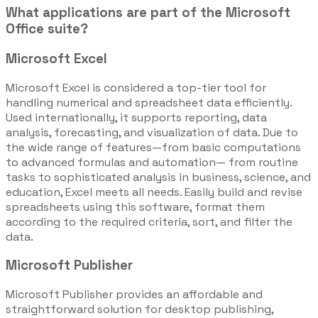
What applications are part of the Microsoft
Office suite?
Microsoft Excel
Microsoft Excel is considered a top-tier tool for
handling numerical and spreadsheet data efficiently.
Used internationally, it supports reporting, data
analysis, forecasting, and visualization of data. Due to
the wide range of features—from basic computations
to advanced formulas and automation— from routine
tasks to sophisticated analysis in business, science, and
education, Excel meets all needs. Easily build and revise
spreadsheets using this software, format them
according to the required criteria, sort, and filter the
data.
Microsoft Publisher
Microsoft Publisher provides an affordable and
straightforward solution for desktop publishing,