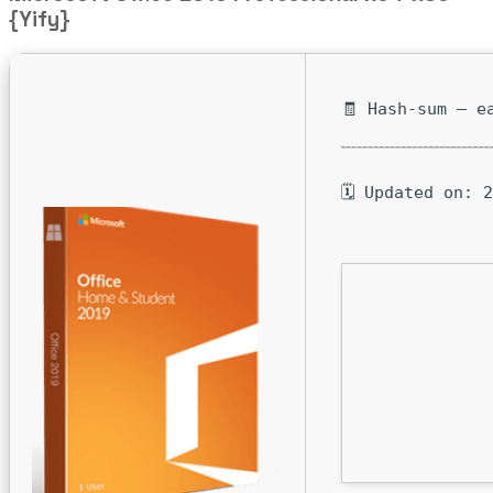
{Yify}
🧾 Hash-sum — e
🗓 Updated on: 