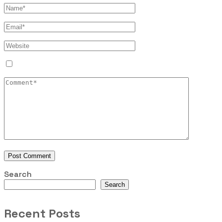
Search
Search
Recent Posts