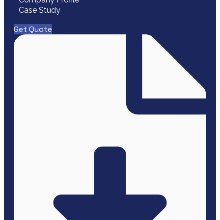
Case Study
Get Quote