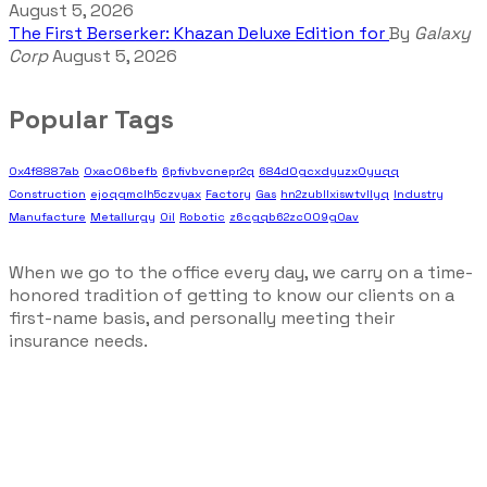
August 5, 2026
The First Berserker: Khazan Deluxe Edition for
By
Galaxy
Corp
August 5, 2026
Popular Tags
0x4f8887ab
0xac06befb
6pfivbvcnepr2q
684d0gcxdyuzx0yuqq
Construction
ejoqgmclh5czvyax
Factory
Gas
hn2zubllxiswtvllyq
Industry
Manufacture
Metallurgy
Oil
Robotic
z6cgqb62zc009g0av
When we go to the office every day, we carry on a time-
honored tradition of getting to know our clients on a
first-name basis, and personally meeting their
insurance needs.