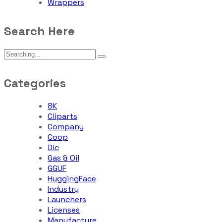
Wrappers
Search Here
Categories
8K
Cliparts
Company
Coop
Dlc
Gas & Oil
GGUF
HuggingFace
Industry
Launchers
Licenses
Manufacture