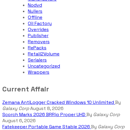
Nodvd
Nullers
Offline
Oil Factory
Overrides
Publisher
Removers
RePacks
Retail2Volume
Serialers
Uncategorized
Wrappers
Current Affair
Zemana AntiLogger Cracked Windows 10 Unlimited
By
Galaxy Corp
August 8, 2026
Scorch Marks 2026 BRRip Proper UHD
By
Galaxy Corp
August 6, 2026
Fatekeeper Portable Game Stable 2026
By
Galaxy Corp