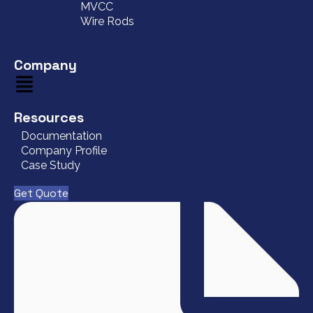
MVCC
Wire Rods
Company
Resources
Documentation
Company Profile
Case Study
Get Quote