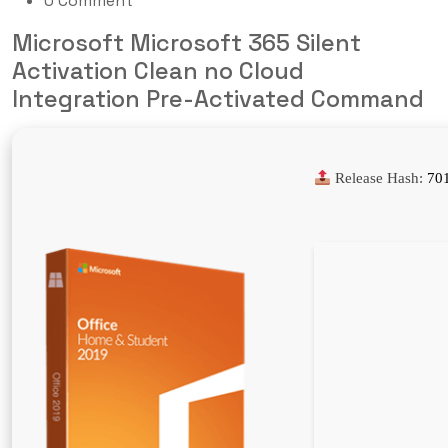
0 Comment
Microsoft Microsoft 365 Silent
Activation Clean no Cloud
Integration Pre-Activated Command
Release Hash:
70