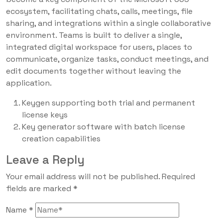
ecosystem, facilitating chats, calls, meetings, file
sharing, and integrations within a single collaborative
environment. Teams is built to deliver a single,
integrated digital workspace for users, places to
communicate, organize tasks, conduct meetings, and
edit documents together without leaving the
application.
Keygen supporting both trial and permanent
license keys
Key generator software with batch license
creation capabilities
Leave a Reply
Your email address will not be published.
Required
fields are marked
*
Name
*