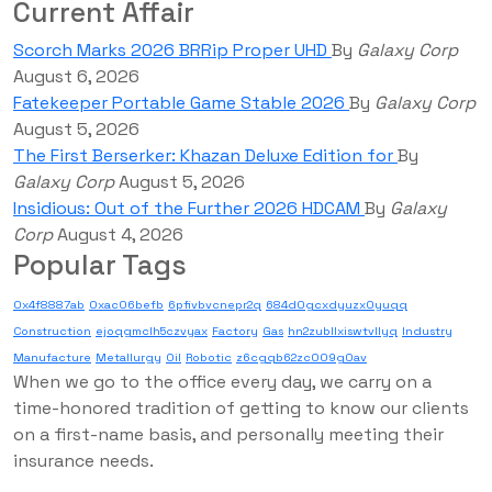
Current Affair
Scorch Marks 2026 BRRip Proper UHD
By
Galaxy Corp
August 6, 2026
Fatekeeper Portable Game Stable 2026
By
Galaxy Corp
August 5, 2026
The First Berserker: Khazan Deluxe Edition for
By
Galaxy Corp
August 5, 2026
Insidious: Out of the Further 2026 HDCAM
By
Galaxy
Corp
August 4, 2026
Popular Tags
0x4f8887ab
0xac06befb
6pfivbvcnepr2q
684d0gcxdyuzx0yuqq
Construction
ejoqgmclh5czvyax
Factory
Gas
hn2zubllxiswtvllyq
Industry
Manufacture
Metallurgy
Oil
Robotic
z6cgqb62zc009g0av
When we go to the office every day, we carry on a
time-honored tradition of getting to know our clients
on a first-name basis, and personally meeting their
insurance needs.