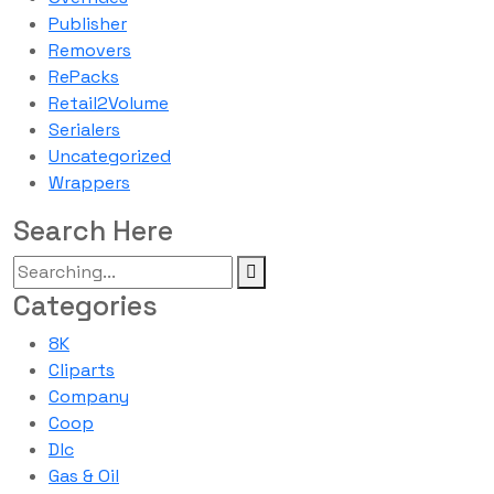
Publisher
Removers
RePacks
Retail2Volume
Serialers
Uncategorized
Wrappers
Search Here
Categories
8K
Cliparts
Company
Coop
Dlc
Gas & Oil