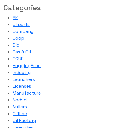
Categories
8K
Cliparts
Company
Coop
Dlc
Gas & Oil
GGUF
HuggingFace
Industry
Launchers
Licenses
Manufacture
Nodvd
Nullers
Offline
Oil Factory
Overrides