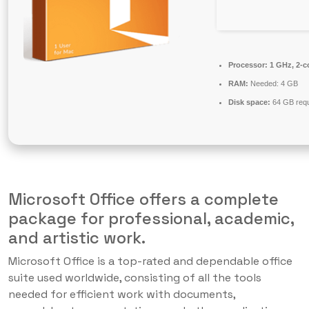
Processor:
1 GHz, 2-
RAM:
Needed: 4 GB
Disk space:
64 GB requ
Microsoft Office offers a complete
package for professional, academic,
and artistic work.
Microsoft Office is a top-rated and dependable office
suite used worldwide, consisting of all the tools
needed for efficient work with documents,