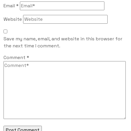
Email
*
Website
Save my name, email, and website in this browser for
the next time I comment.
Comment
*