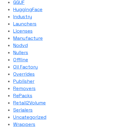
GGUF
HuggingFace
Industry
Launchers
Licenses
Manufacture
Nodvd
Nullers
Offline
Oil Factory
Overrides
Publisher
Removers
RePacks
Retail2Volume
Serialers
Uncategorized
Wrappers