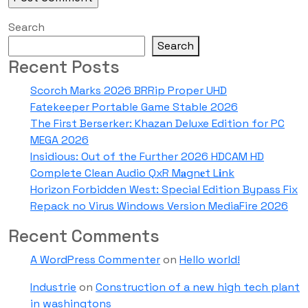
Search
Search
Recent Posts
Scorch Marks 2026 BRRip Proper UHD
Fatekeeper Portable Game Stable 2026
The First Berserker: Khazan Deluxe Edition for PC
MEGA 2026
Insidious: Out of the Further 2026 HDCAM HD
Complete Clean Audio QxR M𝐚gn𝐞t L𝐢nk
Horizon Forbidden West: Special Edition Bypass Fix
Repack no Virus Windows Version MediaFire 2026
Recent Comments
A WordPress Commenter
on
Hello world!
Industrie
on
Construction of a new high tech plant
in washingtons