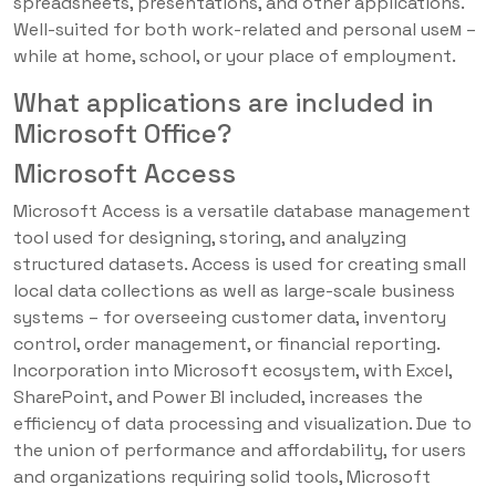
spreadsheets, presentations, and other applications.
Well-suited for both work-related and personal useм –
while at home, school, or your place of employment.
What applications are included in
Microsoft Office?
Microsoft Access
Microsoft Access is a versatile database management
tool used for designing, storing, and analyzing
structured datasets. Access is used for creating small
local data collections as well as large-scale business
systems – for overseeing customer data, inventory
control, order management, or financial reporting.
Incorporation into Microsoft ecosystem, with Excel,
SharePoint, and Power BI included, increases the
efficiency of data processing and visualization. Due to
the union of performance and affordability, for users
and organizations requiring solid tools, Microsoft