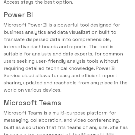
Access stays the best option.
Power BI
Microsoft Power BI is a powerful tool designed for
business analytics and data visualization built to
translate dispersed data into comprehensible,
interactive dashboards and reports. The tool is
suitable for analysts and data experts, for common
users seeking user-friendly analysis tools without
requiring detailed technical knowledge. Power BI
Service cloud allows for easy and efficient report
sharing, updated and reachable from any place in the
world on various devices.
Microsoft Teams
Microsoft Teams is a multi-purpose platform for
messaging, collaboration, and video conferencing,
built as a solution that fits teams of any size. She has
become a key component of the Microsoft 365