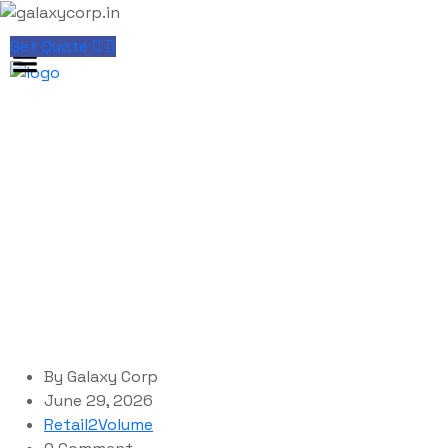
Get Quote
Blog Single
galaxycorp.in
Blog
Retail2Volume
Microsoft Microsoft 365 Silent Activation Clean no
Cloud Integration Pre-Activated Command
By
Galaxy Corp
June 29, 2026
Retail2Volume