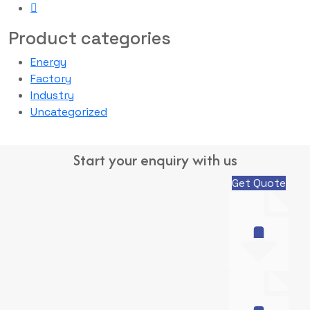
Product categories
Energy
Factory
Industry
Uncategorized
Start your enquiry with us
Get Quote