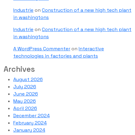
Industrie
on
Construction of a new high tech plant
in washingtons
Industrie
on
Construction of a new high tech plant
in washingtons
A WordPress Commenter
on
Interactive
technologies in factories and plants
Archives
August 2026
July 2026
June 2026
May 2026
April 2026
December 2024
February 2024
January 2024