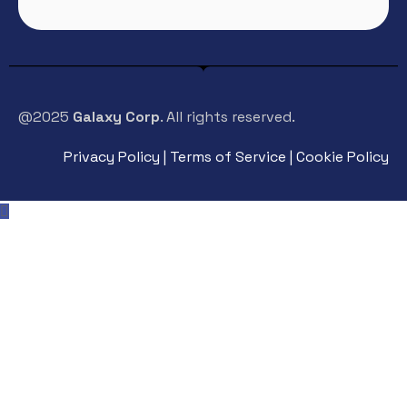
@2025
Galaxy Corp
. All rights reserved.
Privacy Policy | Terms of Service | Cookie Policy