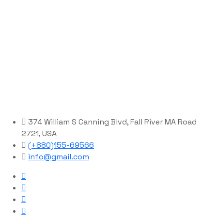
374 William S Canning Blvd, Fall River MA Road
2721, USA
(+880)155-69566
info@gmail.com