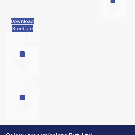
Download
Brochure