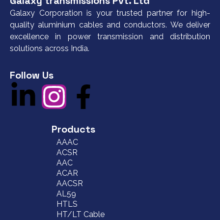
Galaxy transmissions Pvt. Ltd
Galaxy Corporation is your trusted partner for high-
quality aluminium cables and conductors. We deliver
excellence in power transmission and distribution
solutions across India.
Follow Us
Products
AAAC
ACSR
AAC
ACAR
AACSR
AL59
HTLS
HT/LT Cable