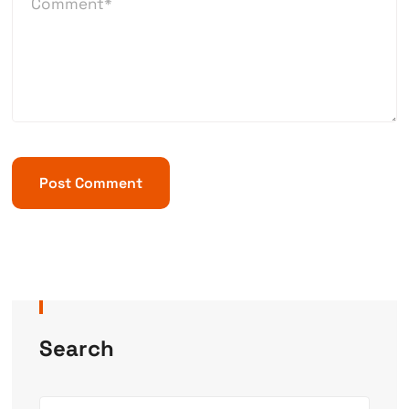
Search