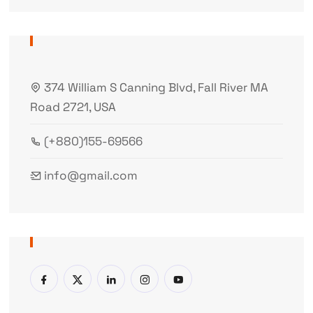
374 William S Canning Blvd, Fall River MA
Road 2721, USA
(+880)155-69566
info@gmail.com