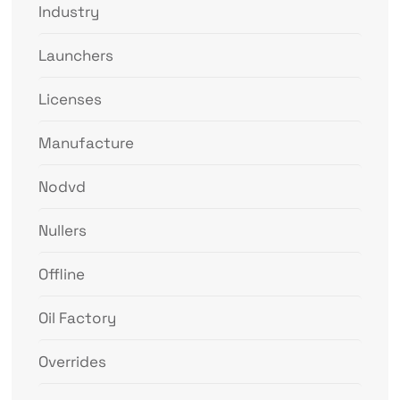
Industry
Launchers
Licenses
Manufacture
Nodvd
Nullers
Offline
Oil Factory
Overrides