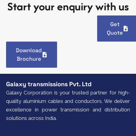
Start your enquiry with us
Get
Quote
Download
Brochure
Galaxy transmissions Pvt. Ltd
Galaxy Corporation is your trusted partner for high-
quality aluminium cables and conductors. We deliver
excellence in power transmission and distribution
solutions across India.