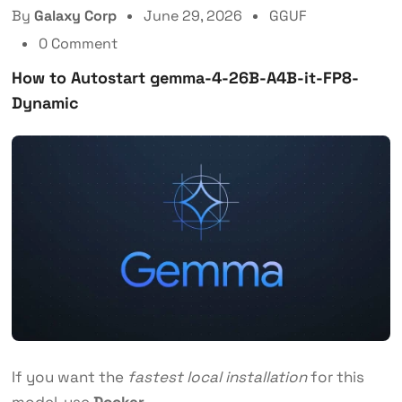
By
Galaxy Corp
June 29, 2026
GGUF
0 Comment
How to Autostart gemma-4-26B-A4B-it-FP8-
Dynamic
If you want the
fastest local installation
for this
model, use
Docker
.