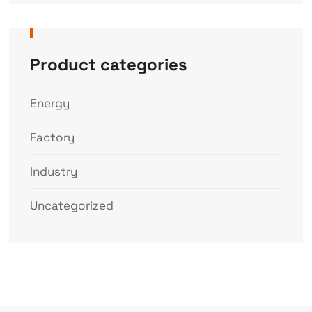
Product categories
Energy
Factory
Industry
Uncategorized