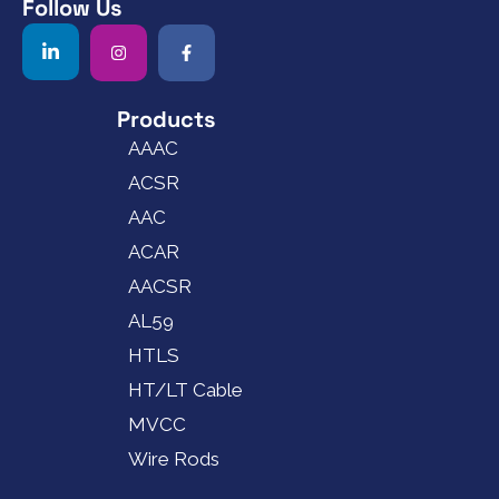
Follow Us
Products
AAAC
ACSR
AAC
ACAR
AACSR
AL59
HTLS
HT/LT Cable
MVCC
Wire Rods