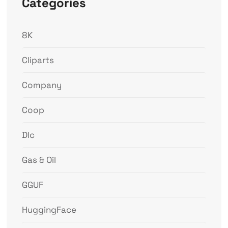
Categories
8K
Cliparts
Company
Coop
Dlc
Gas & Oil
GGUF
HuggingFace