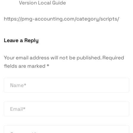
Version Local Guide
https://pmg-accounting.com/category/scripts/
Leave a Reply
Your email address will not be published.
Required
fields are marked
*