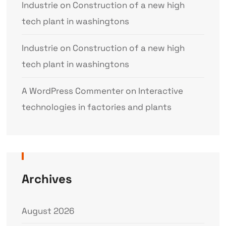
Industrie
on
Construction of a new high
tech plant in washingtons
Industrie
on
Construction of a new high
tech plant in washingtons
A WordPress Commenter
on
Interactive
technologies in factories and plants
Archives
August 2026