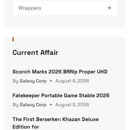
Wrappers
Current Affair
Scorch Marks 2026 BRRip Proper UHD
By
Galaxy Corp
August 6, 2026
Fatekeeper Portable Game Stable 2026
By
Galaxy Corp
August 5, 2026
The First Berserker: Khazan Deluxe
Edition for