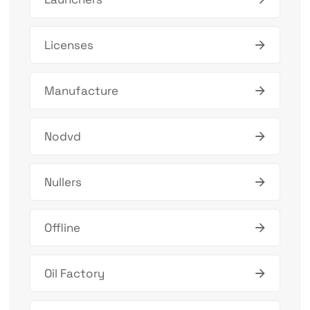
Licenses
Manufacture
Nodvd
Nullers
Offline
Oil Factory