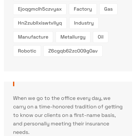
Ejoqgmclh5czvyax
Factory
Gas
Hn2zubllxiswtvllyq
Industry
Manufacture
Metallurgy
Oil
Robotic
Z6cgqb62zc009g0av
When we go to the office every day, we
carry on a time-honored tradition of getting
to know our clients on a first-name basis,
and personally meeting their insurance
needs.