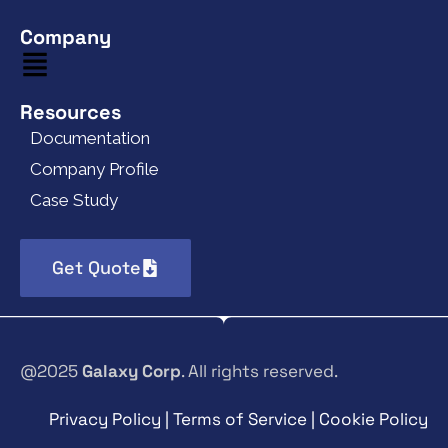
Company
Resources
Documentation
Company Profile
Case Study
Get Quote
@2025
Galaxy Corp
. All rights reserved.
Privacy Policy | Terms of Service | Cookie Policy