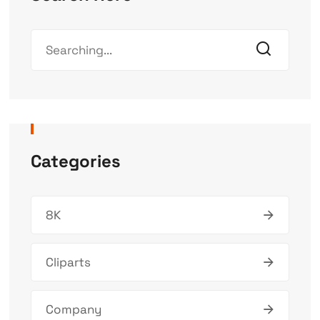
Categories
8K
Cliparts
Company