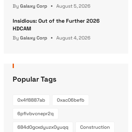
By
Galaxy Corp
August 5, 2026
Insidious: Out of the Further 2026
HDCAM
By
Galaxy Corp
August 4, 2026
Popular Tags
0x4f8887ab
0xac06befb
6pfivbvcnepr2q
684d0gcxdyuzx0yuqq
Construction