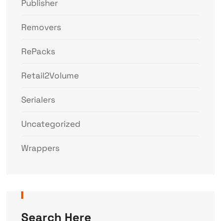
Publisher
Removers
RePacks
Retail2Volume
Serialers
Uncategorized
Wrappers
Search Here