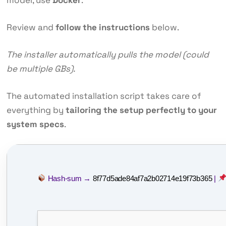
Review and
follow the instructions
below.
The installer automatically pulls the model (could
be multiple GBs).
The automated installation script takes care of
everything by
tailoring the setup perfectly to your
system specs
.
Hash-sum →
8f77d5ade84af7a2b02714e19f73b365
|