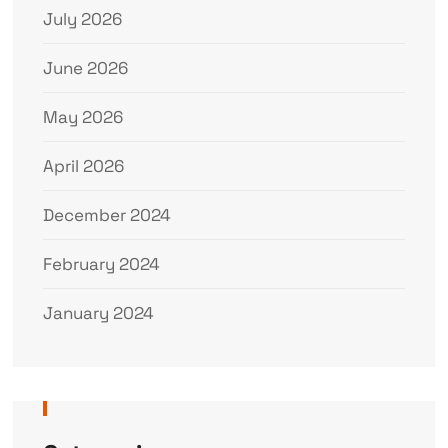
July 2026
June 2026
May 2026
April 2026
December 2024
February 2024
January 2024