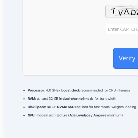
Verify
Processor:
4.0 GHz+
boost clock
recommended for CPU inference
RAM:
at least 32 GB in
dual-channel mode
for bandwidth
Disk Space:
80 GB
NVMe SSD
required for fast model weights loading
GPU:
modern architecture (
Ada Lovelace / Ampere
minimum)