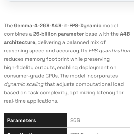
The
Gemma-4-26B-A4B-it-FP8-Dynamic
model
combines a
26‑billion parameter
base with the
A4B
architecture
, delivering a balanced mix of
reasoning speed and accuracy. Its
FP8 quantization
reduces memory footprint while preserving
high‑fidelity outputs, enabling deployment on
consumer‑grade GPUs. The model incorporates
dynamic scaling
that adjusts computational load
based on task complexity, optimizing latency for
real‑time applications.
Parameters
26 B