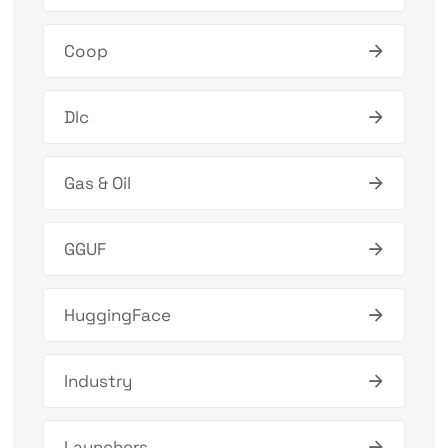
Coop
Dlc
Gas & Oil
GGUF
HuggingFace
Industry
Launchers