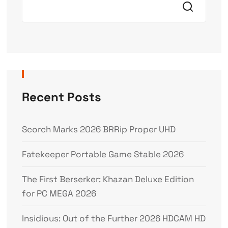
Recent Posts
Scorch Marks 2026 BRRip Proper UHD
Fatekeeper Portable Game Stable 2026
The First Berserker: Khazan Deluxe Edition
for PC MEGA 2026
Insidious: Out of the Further 2026 HDCAM HD