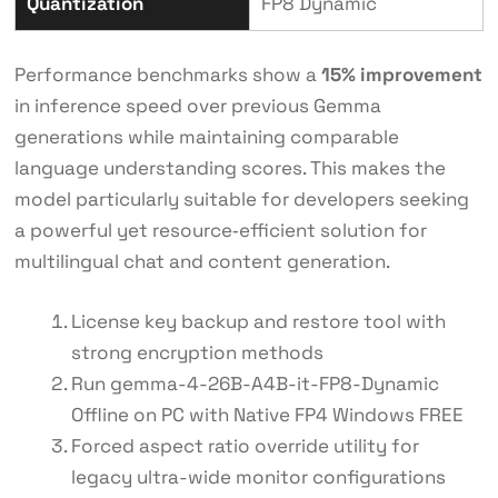
Quantization
FP8 Dynamic
Performance benchmarks show a
15% improvement
in inference speed over previous Gemma
generations while maintaining comparable
language understanding scores. This makes the
model particularly suitable for developers seeking
a powerful yet resource‑efficient solution for
multilingual chat and content generation.
License key backup and restore tool with
strong encryption methods
Run gemma-4-26B-A4B-it-FP8-Dynamic
Offline on PC with Native FP4 Windows FREE
Forced aspect ratio override utility for
legacy ultra-wide monitor configurations