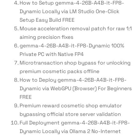
How to Setup gemma-4-26B-A4B-it-FP8-
Dynamic Locally via LM Studio One-Click
Setup Easy Build FREE
Mouse acceleration removal patch for raw 1:1
aiming precision fixes
gemma-4-26B-A4B-it-FP8-Dynamic 100%
Private PC with Native FP4
Microtransaction shop bypass for unlocking
premium cosmetic packs offline
How to Deploy gemma-4-26B-A4B-it-FP8-
Dynamic via WebGPU (Browser) For Beginners
FREE
Premium reward cosmetic shop emulator
bypassing official store server validation
Full Deployment gemma-4-26B-A4B-it-FP8-
Dynamic Locally via Ollama 2 No-Internet