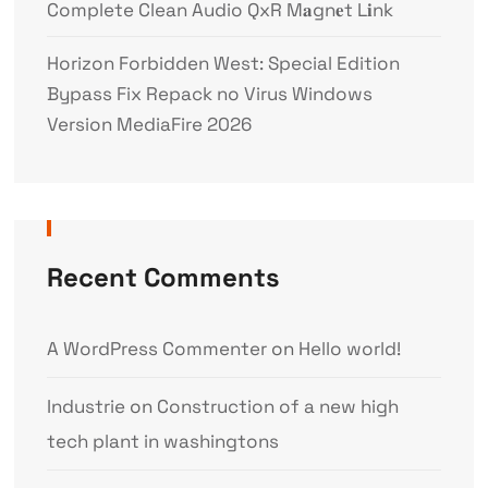
Complete Clean Audio QxR M𝐚gn𝐞t L𝐢nk
Horizon Forbidden West: Special Edition
Bypass Fix Repack no Virus Windows
Version MediaFire 2026
Recent Comments
A WordPress Commenter
on
Hello world!
Industrie
on
Construction of a new high
tech plant in washingtons