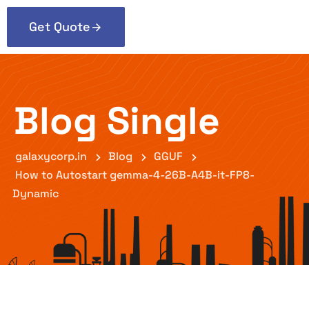
Get Quote
Blog Single
galaxycorp.in
Blog
GGUF
How to Autostart gemma-4-26B-A4B-it-FP8-
Dynamic