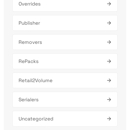
Overrides
Publisher
Removers
RePacks
Retail2Volume
Serialers
Uncategorized