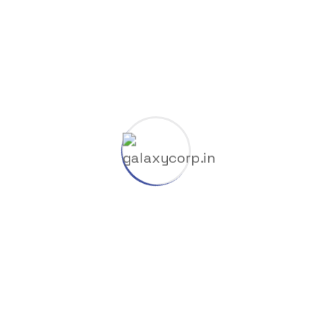
Categories
8K
Cliparts
Company
Coop
Dlc
Gas & Oil