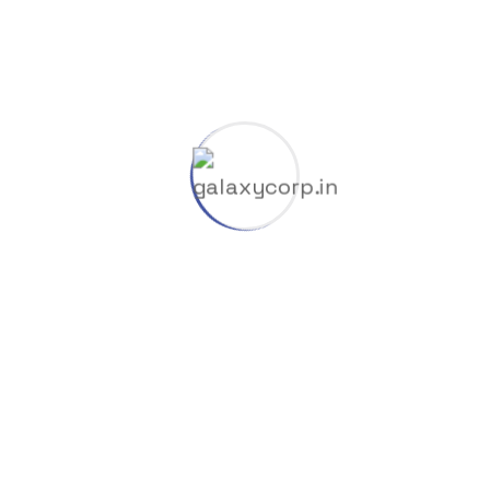
Nullers
Offline
Oil Factory
Overrides
Publisher
Removers
RePacks