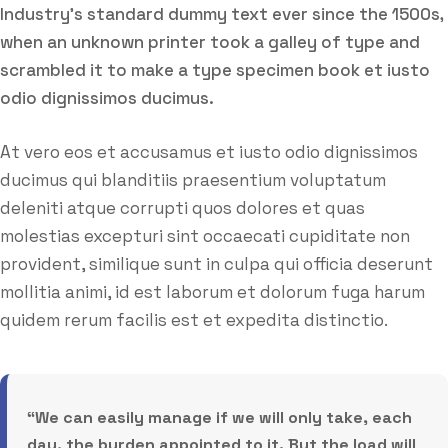
Industry’s standard dummy text ever since the 1500s,
when an unknown printer took a galley of type and
scrambled it to make a type specimen book et iusto
odio dignissimos ducimus.
At vero eos et accusamus et iusto odio dignissimos
ducimus qui blanditiis praesentium voluptatum
deleniti atque corrupti quos dolores et quas
molestias excepturi sint occaecati cupiditate non
provident, similique sunt in culpa qui officia deserunt
mollitia animi, id est laborum et dolorum fuga harum
quidem rerum facilis est et expedita distinctio.
“We can easily manage if we will only take, each
day, the burden appointed to it. But the load will