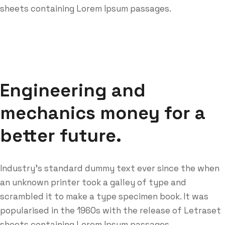
sheets containing Lorem Ipsum passages.
Engineering and
mechanics money for a
better future.
Industry’s standard dummy text ever since the when
an unknown printer took a galley of type and
scrambled it to make a type specimen book. It was
popularised in the 1960s with the release of Letraset
sheets containing Lorem Ipsum passages.