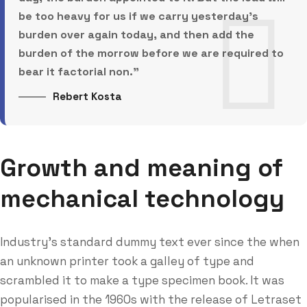
be too heavy for us if we carry yesterday’s
burden over again today, and then add the
burden of the morrow before we are required to
bear it factorial non.”
Rebert Kosta
Growth and meaning of
mechanical technology
Industry’s standard dummy text ever since the when
an unknown printer took a galley of type and
scrambled it to make a type specimen book. It was
popularised in the 1960s with the release of Letraset