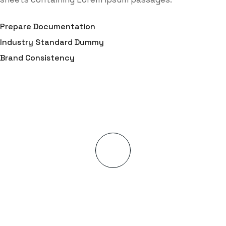
Prepare Documentation
Industry Standard Dummy
Brand Consistency