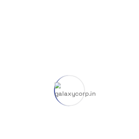
Save my name, email, and website in this browser
for the next time I comment.
Your rating
*
Your review
*