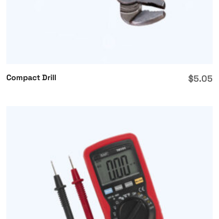
Compact Drill
$
5.05