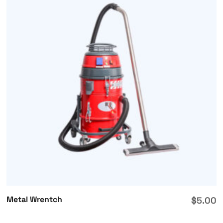
Metal Wrentch
$
5.00