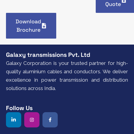
Quote
Download
Brochure
Galaxy transmissions Pvt. Ltd
Galaxy Corporation is your trusted partner for high-
quality aluminium cables and conductors. We deliver
excellence in power transmission and distribution
solutions across India.
Follow Us