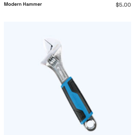
Modern Hammer
$
5.00