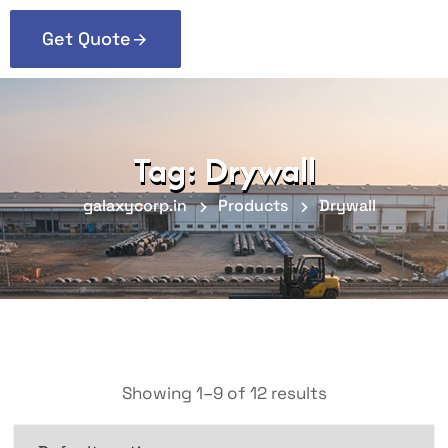
Get Quote
Tag:
Drywall
galaxycorp.in
Products
Drywall
Showing 1–9 of 12 results