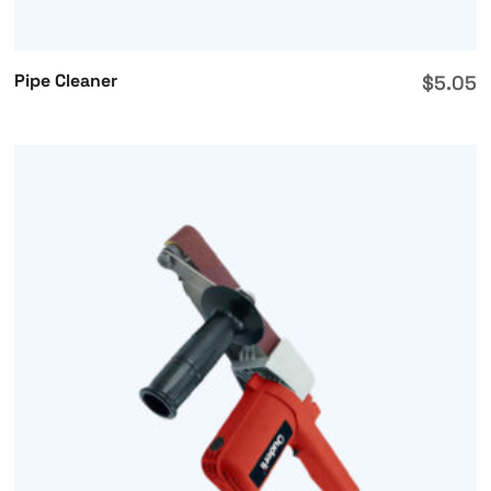
Pipe Cleaner
$
5.05