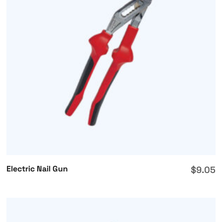
Electric Nail Gun
$
9.05