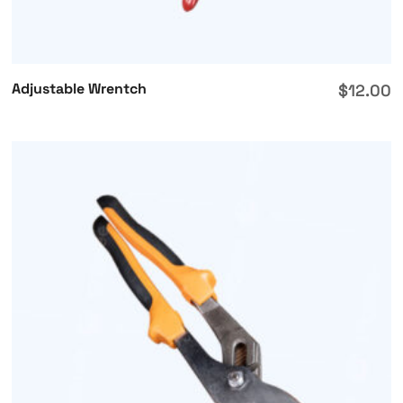
Adjustable Wrentch
$
12.00