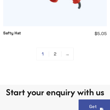
Safty Hat
$
5.05
1
2
→
Start your enquiry with us
Get