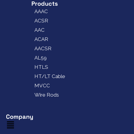
Products
AAAC
ACSR
AAC
ACAR
AACSR
AL59
HTLS
HT/LT Cable
MVCC
Wire Rods
Company