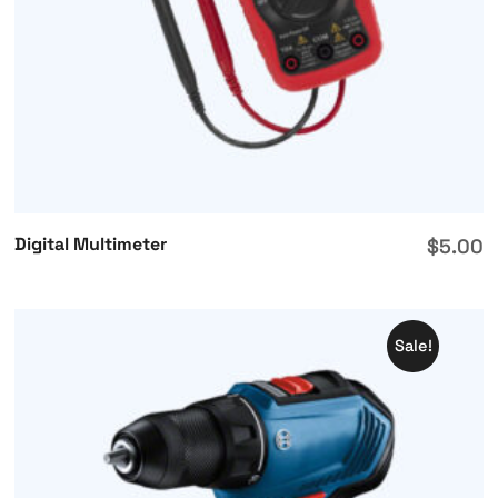
Digital Multimeter
$
5.00
Sale!