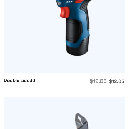
Double sidedd
$
19.05
$
12.05