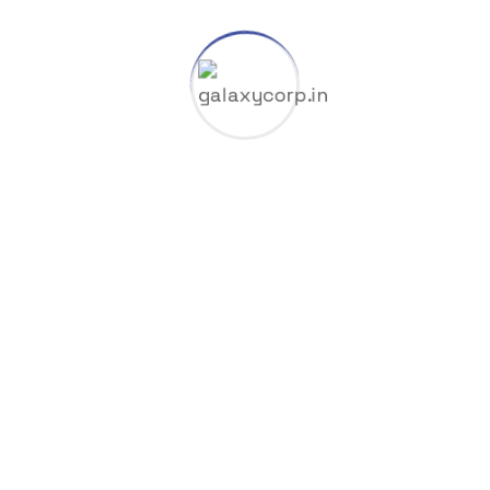
START TIME
01 Jan, 2024
END TIME
26 Apr, 2024
BUDGET
$20,00,500
LOCATION
42 Mamnoun Street, UK
Social Links
Completely synergize resource taxing.