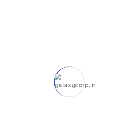
COUNTER
Counter Style 03
00
k
Projects Completed
00
%
Customers Satisfied